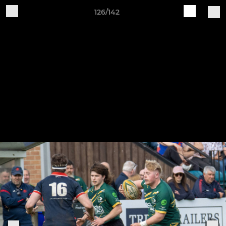
126/142