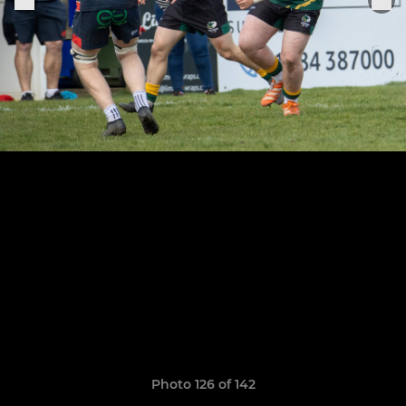
Photo 126 of 142