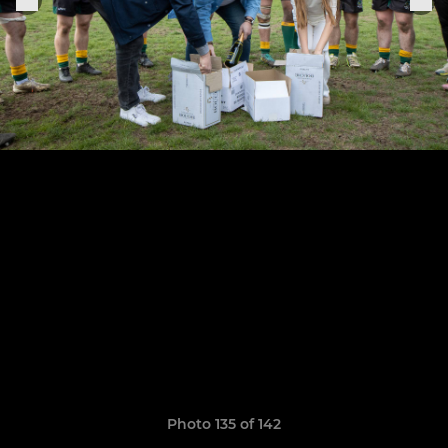
Photo 135 of 142