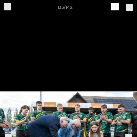
135/142