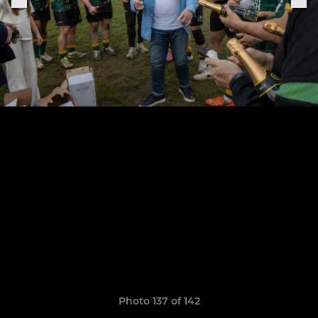
Photo 137 of 142