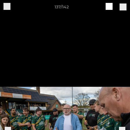
137/142