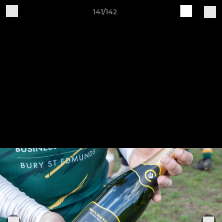
141/142