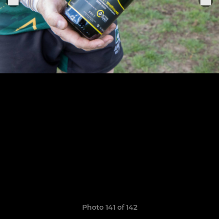
Photo 141 of 142