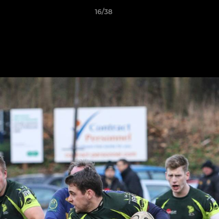
16/38