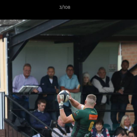
3/108