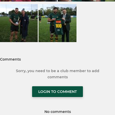
Comments
Sorry, you need to be a club member to add
comments
LOGIN TO COMMENT
No comments