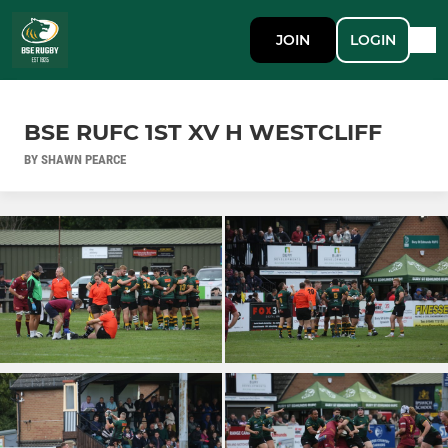
JOIN
LOGIN
BSE RUFC 1ST XV H WESTCLIFF
BY SHAWN PEARCE