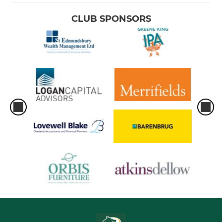
CLUB SPONSORS