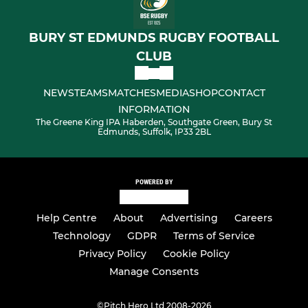
BURY ST EDMUNDS RUGBY FOOTBALL
CLUB
NEWS
TEAMS
MATCHES
MEDIA
SHOP
CONTACT
INFORMATION
The Greene King IPA Haberden, Southgate Green, Bury St
Edmunds, Suffolk, IP33 2BL
POWERED BY
Help Centre
About
Advertising
Careers
Technology
GDPR
Terms of Service
Privacy Policy
Cookie Policy
Manage Consents
©
Pitch Hero Ltd 2008-2026