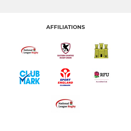
AFFILIATIONS