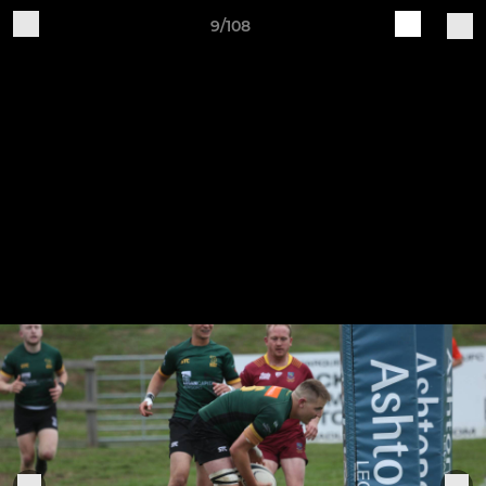
9/108