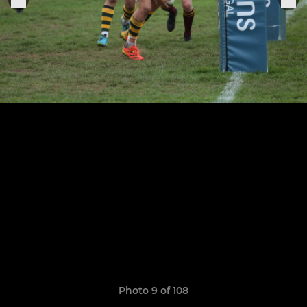
Photo 9 of 108