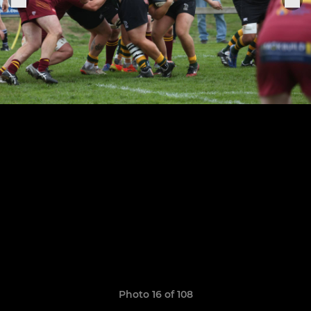
Photo 16 of 108