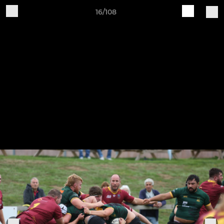
16/108