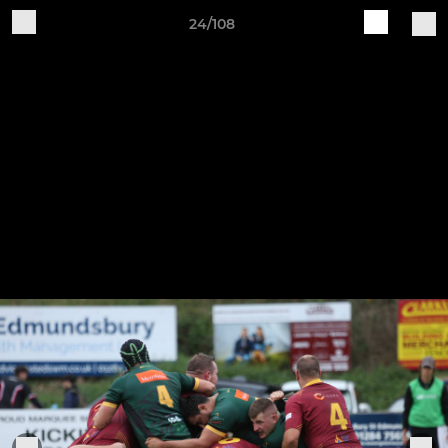
24/108