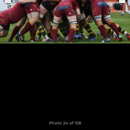
Photo 24 of 108