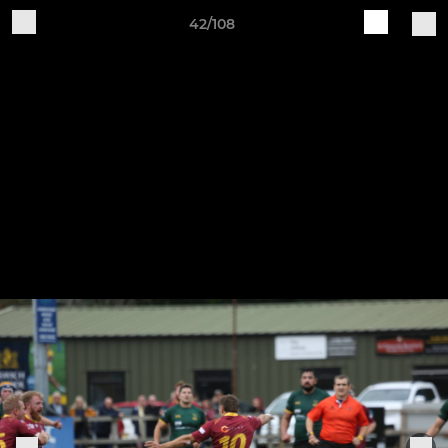
42/108