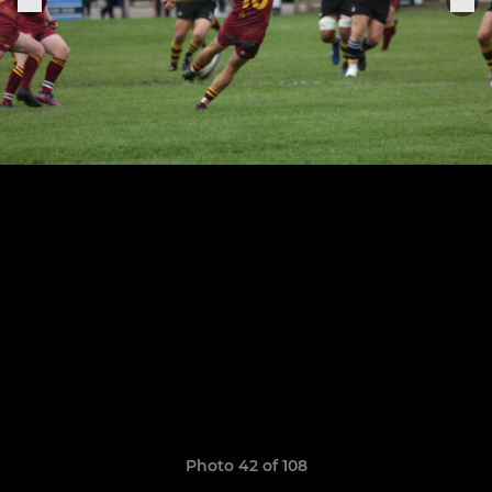
Photo 42 of 108