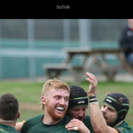
50/108