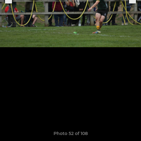
Photo 52 of 108