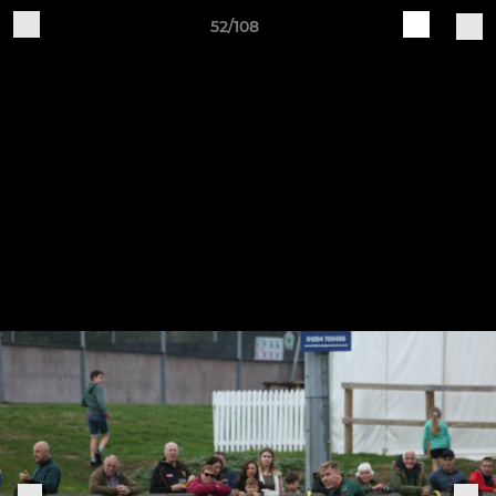
52/108