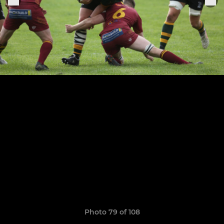
Photo 79 of 108