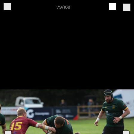
79/108