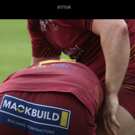
87/108