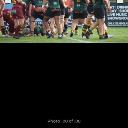
Photo 100 of 108