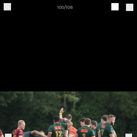
100/108