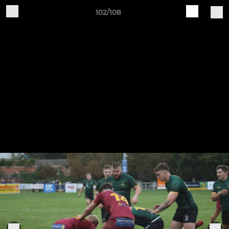
102/108