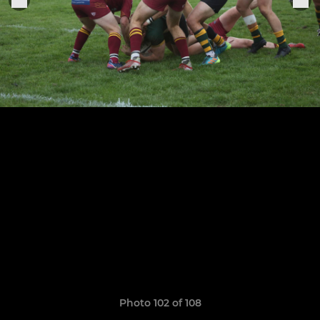
Photo 102 of 108