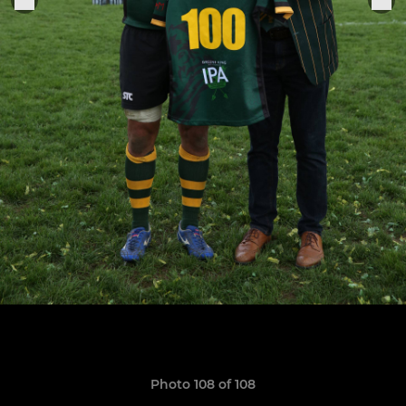
Photo 108 of 108