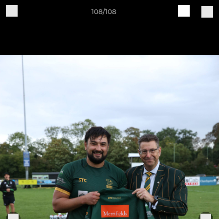
108/108