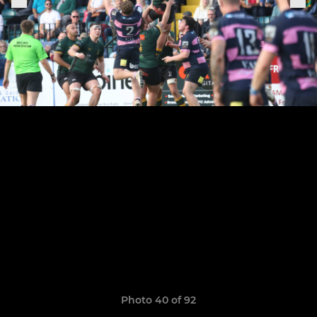
Photo 40 of 92