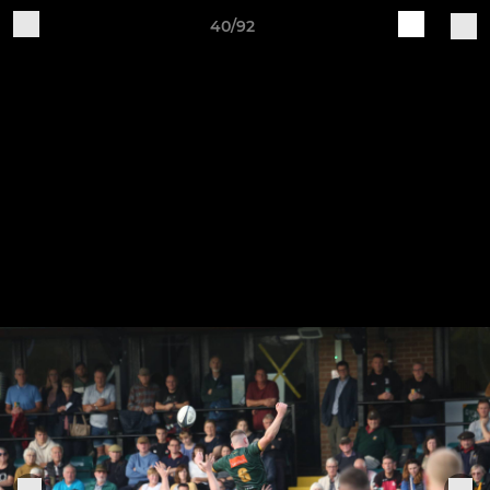
40/92