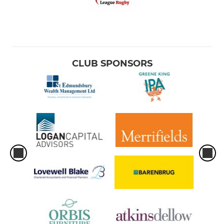
CLUB SPONSORS