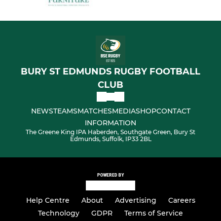
BURY ST EDMUNDS RUGBY FOOTBALL
CLUB
NEWS
TEAMS
MATCHES
MEDIA
SHOP
CONTACT
INFORMATION
The Greene King IPA Haberden, Southgate Green, Bury St
Edmunds, Suffolk, IP33 2BL
POWERED BY
Help Centre
About
Advertising
Careers
Technology
GDPR
Terms of Service