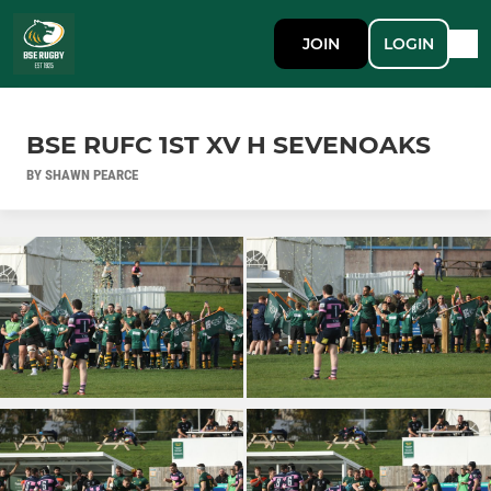
JOIN
LOGIN
BSE RUFC 1ST XV H SEVENOAKS
BY SHAWN PEARCE