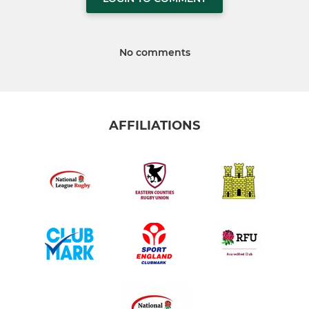
No comments
AFFILIATIONS