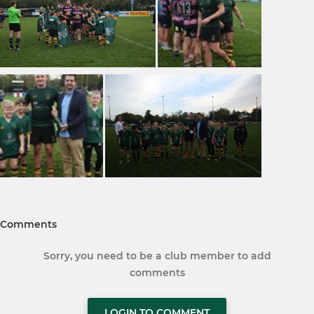
Comments
Sorry, you need to be a club member to add
comments
LOGIN TO COMMENT