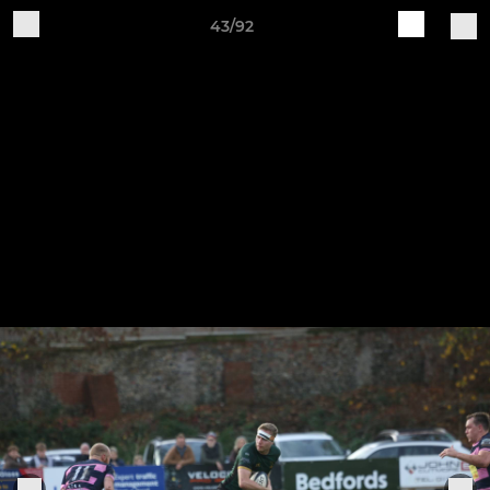
43/92