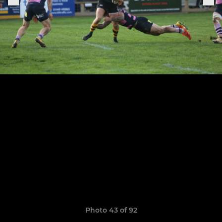
Photo 43 of 92