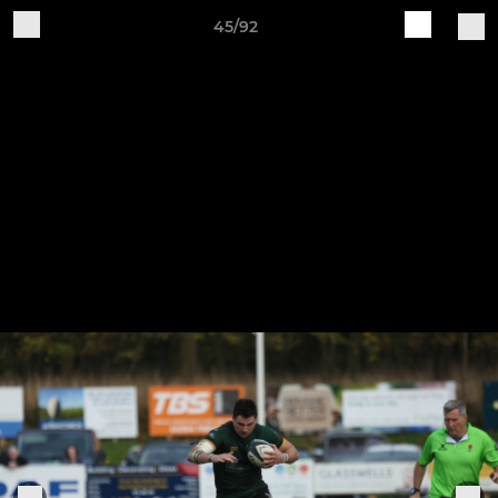
45/92