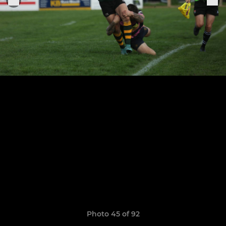
Photo 45 of 92