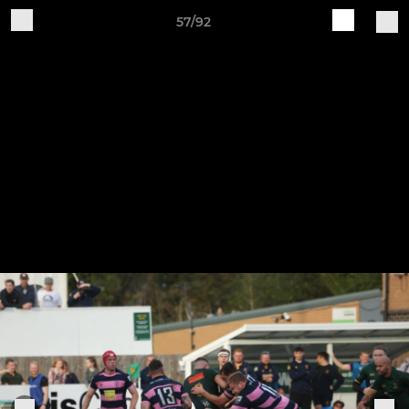
57/92