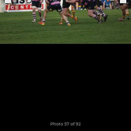
Photo 57 of 92