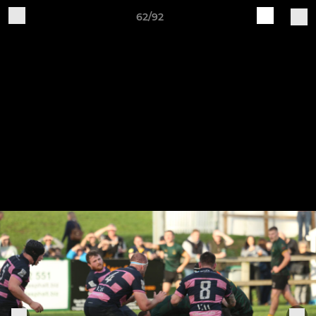
62/92