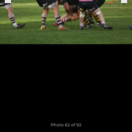
Photo 62 of 92