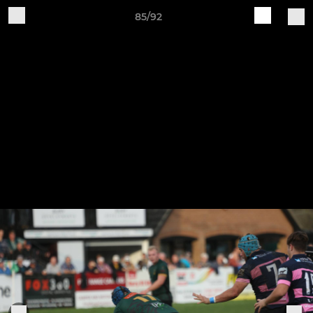
85/92