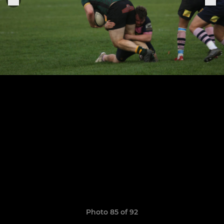
Photo 85 of 92