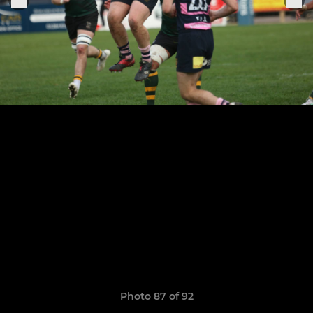
Photo 87 of 92