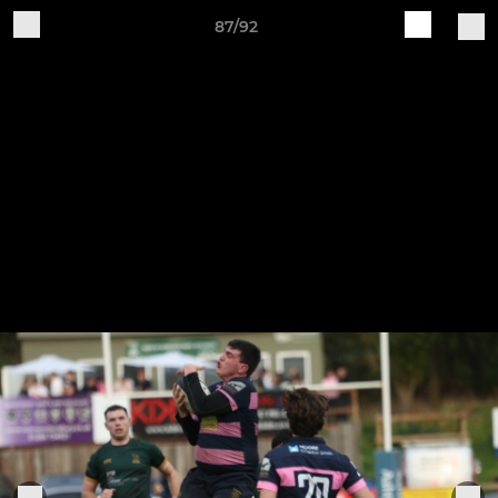
87/92