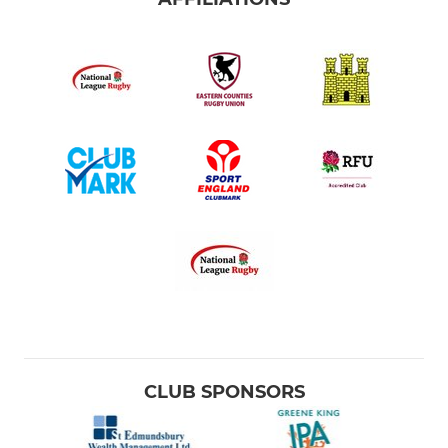
Bury St Edmunds U16 Girls
Bury St Edmunds U15 Boys
Bury St Edmunds U14 Boys
Bury St Edmunds U14 Girls
Bury St Edmunds U13 Boys
Bury St Edmunds U12 Girls
MINI
Minis Section
CLUB SPONSORS
Bury St Edmunds U12