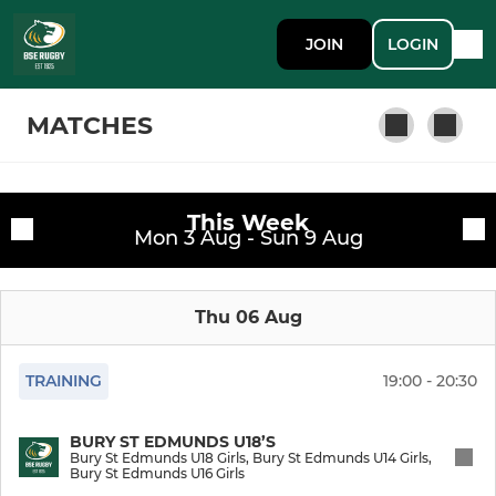
JOIN
LOGIN
MATCHES
This Week
GYM MEMBERSHIP
Fixtures
Mon 3 Aug - Sun 9 Aug
Public Gym Membership
Training sessions
Thu 06 Aug
SENIOR
TRAINING
19:00 - 20:30
Bury St Edmunds 1st XV
BURY ST EDMUNDS U18’S
Bury St Edmunds Women
Bury St Edmunds U18 Girls, Bury St Edmunds U14 Girls,
Bury St Edmunds U16 Girls