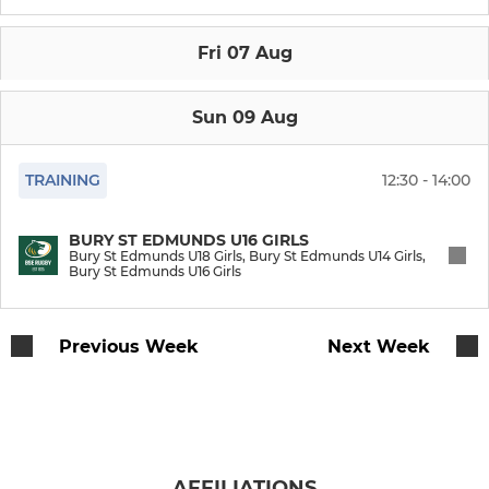
Bury St Edmunds 2nd XV
Fri 07 Aug
Bury St Edmunds 3rd XV
Bury St Edmunds 4th XV
Sun 09 Aug
Bury St Edmunds U18 Boys
TRAINING
12:30 - 14:00
Bury St Edmunds Vets
BURY ST EDMUNDS U16 GIRLS
Bury St Edmunds U18 Girls, Bury St Edmunds U14 Girls,
BSE - Walking Rugby
Bury St Edmunds U16 Girls
YOUTH
Previous Week
Next Week
Bury St Edmunds U18 Girls
Bury St Edmunds U16 Boys
AFFILIATIONS