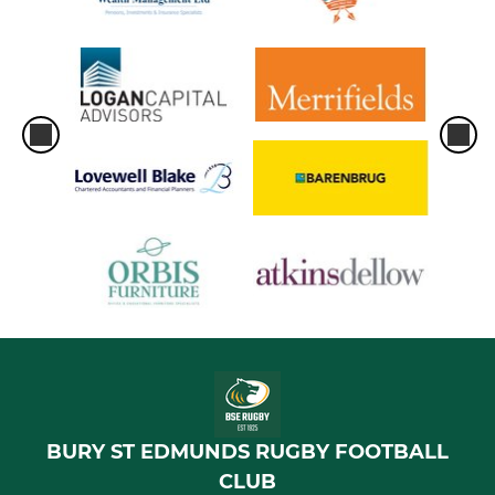
Bury St Edmunds U11
Bury St Edmunds U10
Bury St Edmunds U9
Bury St Edmunds U8
Bury St Edmunds U7
Bury St Edmunds U6
BURY ST EDMUNDS RUGBY FOOTBALL
CLUB