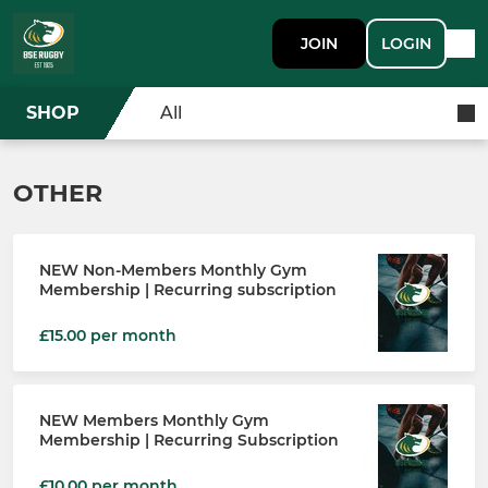
JOIN
LOGIN
SHOP
All
OTHER
NEW Non-Members Monthly Gym
Membership | Recurring subscription
£15.00 per month
NEW Members Monthly Gym
Membership | Recurring Subscription
£10.00 per month