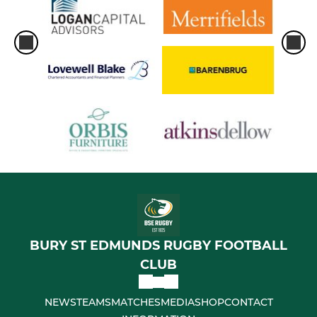
BURY ST EDMUNDS RUGBY FOOTBALL
CLUB
NEWS
TEAMS
MATCHES
MEDIA
SHOP
CONTACT