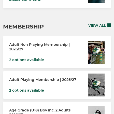
MEMBERSHIP
VIEW ALL
Adult Non Playing Membership |
2026/27
2 options available
Adult Playing Membership | 2026/27
2 options available
Age Grade (U18) Boy inc. 2 Adults |