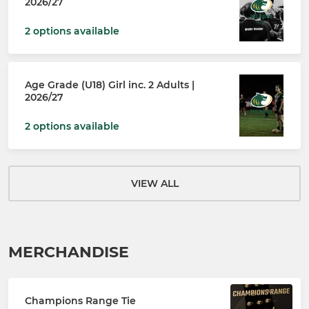
2026/27
2 options available
Age Grade (U18) Girl inc. 2 Adults |
2026/27
2 options available
VIEW ALL
MERCHANDISE
Champions Range Tie