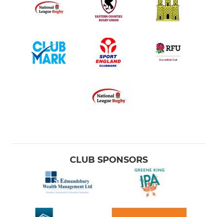
CLUB SPONSORS