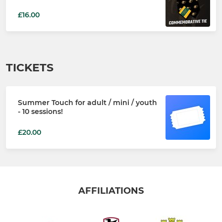
£16.00
TICKETS
Summer Touch for adult / mini / youth
- 10 sessions!
£20.00
AFFILIATIONS