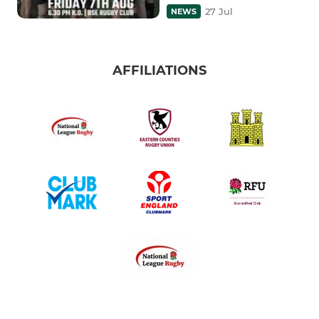
27 Jul
NEWS
AFFILIATIONS