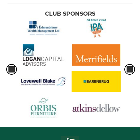
CLUB SPONSORS