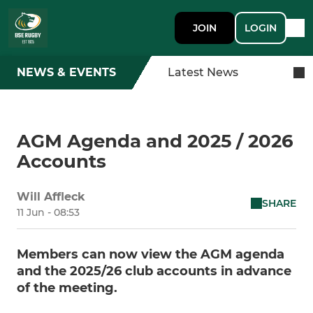
JOIN
LOGIN
NEWS & EVENTS
Latest News
AGM Agenda and 2025 / 2026
Accounts
Will Affleck
SHARE
11 Jun - 08:53
Members can now view the AGM agenda
and the 2025/26 club accounts in advance
of the meeting.