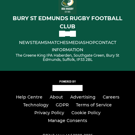
BURY ST EDMUNDS RUGBY FOOTBALL
CLUB
NEWS
TEAMS
MATCHES
MEDIA
SHOP
CONTACT
INFORMATION
The Greene King IPA Haberden, Southgate Green, Bury St
Edmunds, Suffolk, IP33 2BL
POWERED BY
Help Centre
About
Advertising
Careers
Technology
GDPR
Terms of Service
Privacy Policy
Cookie Policy
Manage Consents