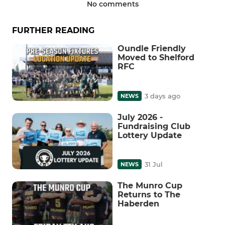
No comments
FURTHER READING
Oundle Friendly
Moved to Shelford
RFC
3 days ago
NEWS
July 2026 -
Fundraising Club
Lottery Update
31 Jul
NEWS
The Munro Cup
Returns to The
Haberden