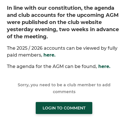
In line with our constitution, the agenda
and club accounts for the upcoming AGM
were published on the club website
yesterday evening, two weeks in advance
of the meeting.
The 2025 / 2026 accounts can be viewed by fully
paid members,
here.
The agenda for the AGM can be found,
here.
Sorry, you need to be a club member to add
comments
LOGIN TO COMMENT