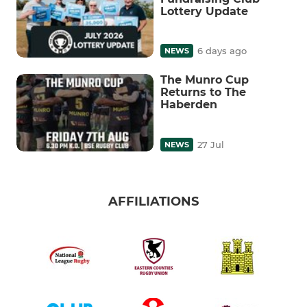
Lottery Update
6 days ago
NEWS
The Munro Cup
Returns to The
Haberden
27 Jul
NEWS
AFFILIATIONS