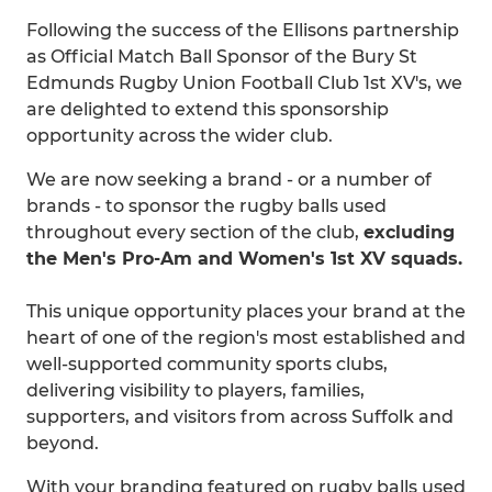
Following the success of the Ellisons partnership
as Official Match Ball Sponsor of the Bury St
Edmunds Rugby Union Football Club 1st XV's, we
are delighted to extend this sponsorship
opportunity across the wider club.
We are now seeking a brand - or a number of
brands - to sponsor the rugby balls used
throughout every section of the club,
excluding
the Men's Pro-Am and Women's 1st XV squads.
This unique opportunity places your brand at the
heart of one of the region's most established and
well-supported community sports clubs,
delivering visibility to players, families,
supporters, and visitors from across Suffolk and
beyond.
With your branding featured on rugby balls used