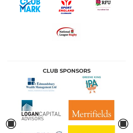
CLUB SPONSORS