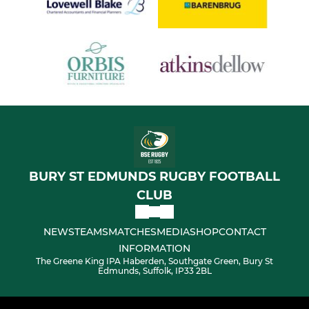
BURY ST EDMUNDS RUGBY FOOTBALL
CLUB
NEWS
TEAMS
MATCHES
MEDIA
SHOP
CONTACT
INFORMATION
The Greene King IPA Haberden, Southgate Green, Bury St
Edmunds, Suffolk, IP33 2BL