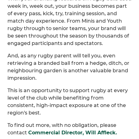
week in, week out, your business becomes part
of every pass, kick, try, training session, and
match day experience. From Minis and Youth
rugby through to senior teams, your brand will
be seen throughout the season by thousands of
engaged participants and spectators.
And, as any rugby parent will tell you, even
retrieving a branded ball from a hedge, ditch, or
neighbouring garden is another valuable brand
impression.
This is an opportunity to support rugby at every
level of the club while benefiting from
consistent, high-impact exposure at one of the
region's best.
To find out more, with no obligation, please
contact
Commercial Director, Will Affleck.