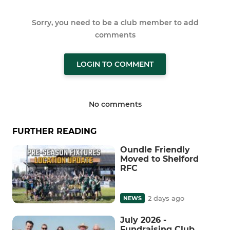
Sorry, you need to be a club member to add
comments
LOGIN TO COMMENT
No comments
FURTHER READING
Oundle Friendly
Moved to Shelford
RFC
2 days ago
NEWS
July 2026 -
Fundraising Club