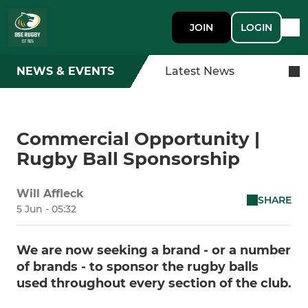
JOIN
LOGIN
NEWS & EVENTS
Latest News
Commercial Opportunity |
Rugby Ball Sponsorship
Will Affleck
SHARE
5 Jun - 05:32
We are now seeking a brand - or a number
of brands - to sponsor the rugby balls
used throughout every section of the club.