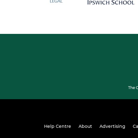
The G
Help Centre
About
Advertising
Ca