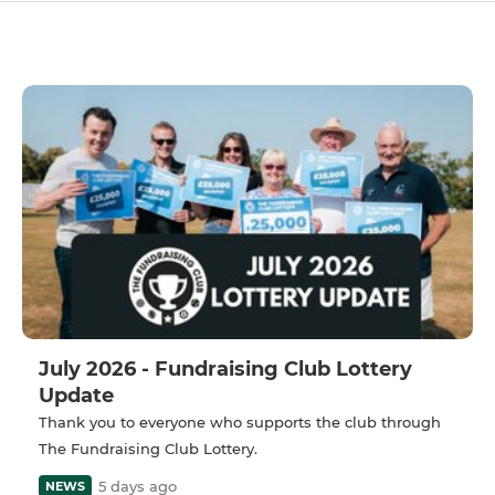
July 2026 - Fundraising Club Lottery
Update
Thank you to everyone who supports the club through
The Fundraising Club Lottery.
5 days ago
NEWS