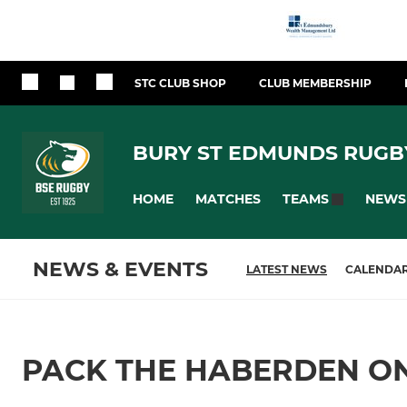
STC CLUB SHOP
CLUB MEMBERSHIP
BURY ST EDMUNDS RUGB
HOME
MATCHES
NEWS
TEAMS
NEWS & EVENTS
LATEST NEWS
CALENDA
PACK THE HABERDEN O