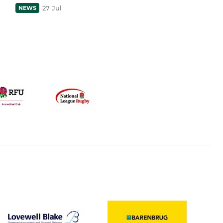
27 Jul
NEWS