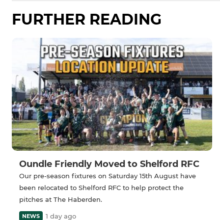
FURTHER READING
Oundle Friendly Moved to Shelford RFC
Our pre-season fixtures on Saturday 15th August have
been relocated to Shelford RFC to help protect the
pitches at The Haberden.
1 day ago
NEWS