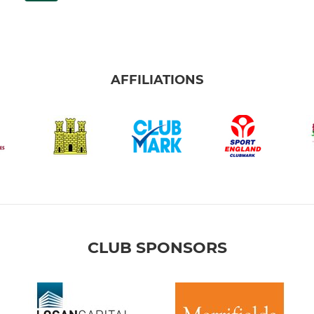
AFFILIATIONS
CLUB SPONSORS