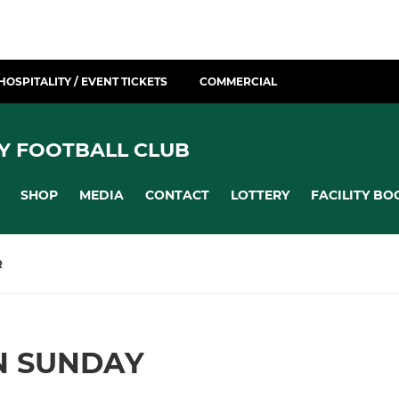
HOSPITALITY / EVENT TICKETS
COMMERCIAL
Y FOOTBALL CLUB
SHOP
MEDIA
CONTACT
LOTTERY
FACILITY BO
R
N SUNDAY