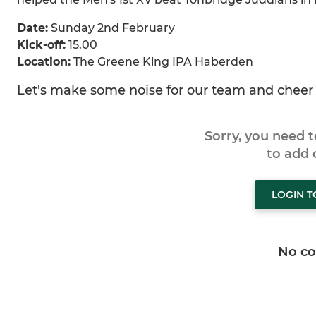
Date:
Sunday 2nd February
Kick-off:
15.00
Location:
The Greene King IPA Haberden
Let's make some noise for our team and cheer 
Sorry, you need 
to add
LOGIN 
No c