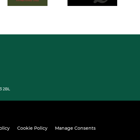
33 2BL
olicy
Cookie Policy
Manage Consents