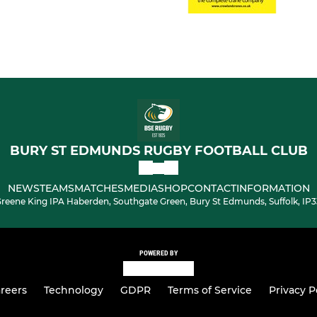
BURY ST EDMUNDS RUGBY FOOTBALL CLUB
NEWS
TEAMS
MATCHES
MEDIA
SHOP
CONTACT
INFORMATION
reene King IPA Haberden, Southgate Green, Bury St Edmunds, Suffolk, IP
POWERED BY
reers
Technology
GDPR
Terms of Service
Privacy P