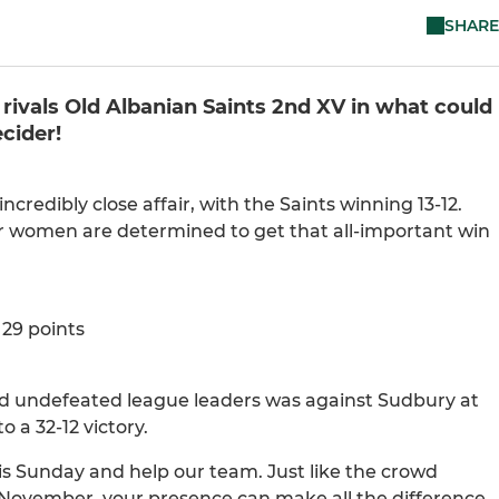
SHARE
rivals Old Albanian Saints 2nd XV in what could
cider!
ncredibly close affair, with the Saints winning 13-12.
ur women are determined to get that all-important win
29 points
aced undefeated league leaders was against Sudbury at
a 32-12 victory.
s Sunday and help our team. Just like the crowd
 November, your presence can make all the difference.