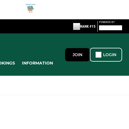
POWERED BY
RANK #15
JOIN
LOGIN
OKINGS
INFORMATION