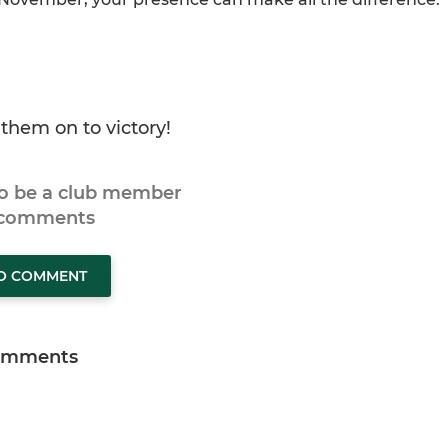
them on to victory!
to be a club member
 comments
TO COMMENT
omments