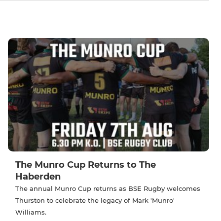
The Munro Cup Returns to The
Haberden
The annual Munro Cup returns as BSE Rugby welcomes
Thurston to celebrate the legacy of Mark 'Munro'
Williams.