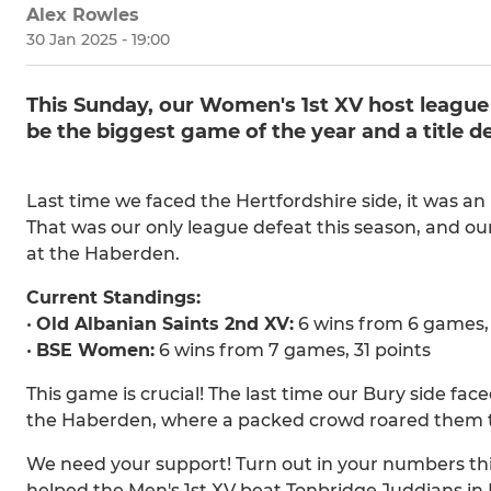
Alex Rowles
30 Jan 2025 - 19:00
This Sunday, our Women's 1st XV host league 
be the biggest game of the year and a title de
Last time we faced the Hertfordshire side, it was an i
That was our only league defeat this season, and o
at the Haberden.
Current Standings:
•
Old Albanian Saints 2nd XV:
6 wins from 6 games, 
•
BSE Women:
6 wins from 7 games, 31 points
This game is crucial! The last time our Bury side f
the Haberden, where a packed crowd roared them to 
We need your support! Turn out in your numbers thi
helped the Men's 1st XV beat Tonbridge Juddians in