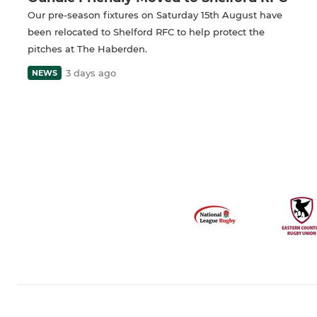
Our pre-season fixtures on Saturday 15th August have
been relocated to Shelford RFC to help protect the
pitches at The Haberden.
3 days ago
NEWS