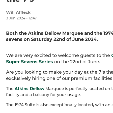
Will Affleck
3 Jun 2024 - 12:47
Both the Atkins Dellow Marquee and the 1974 S
sevens on Saturday 22nd of June 2024.
We are very excited to welcome guests to the
Super Sevens Series
on the 22nd of June.
Are you looking to make your day at the 7's that
exclusively hiring one of our premium facilitie
The
Atkins Dellow
Marquee is perfectly located on th
facility and a balcony for your usage.
The 1974 Suite is also exceptionally located, with a