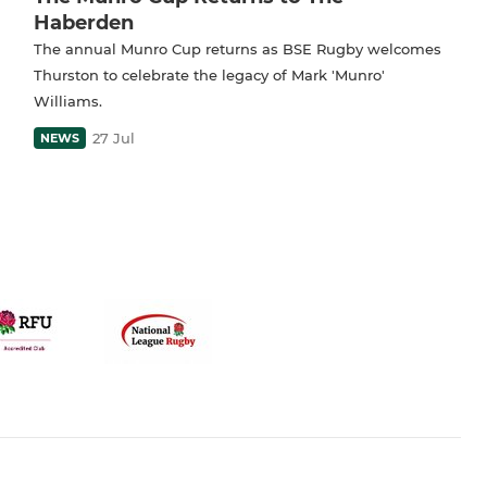
Haberden
The annual Munro Cup returns as BSE Rugby welcomes
Thurston to celebrate the legacy of Mark 'Munro'
Williams.
27 Jul
NEWS