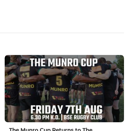
The Munro Cup Returns to The