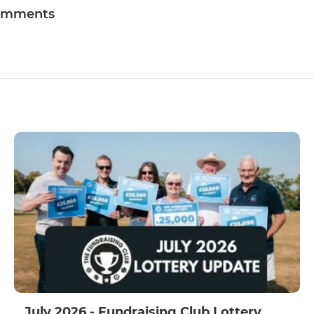
omments
July 2026 - Fundraising Club Lottery