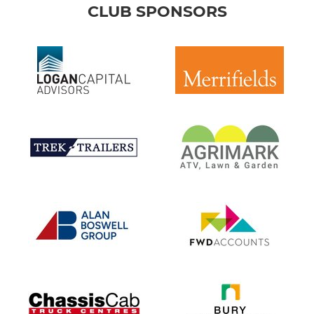
CLUB SPONSORS