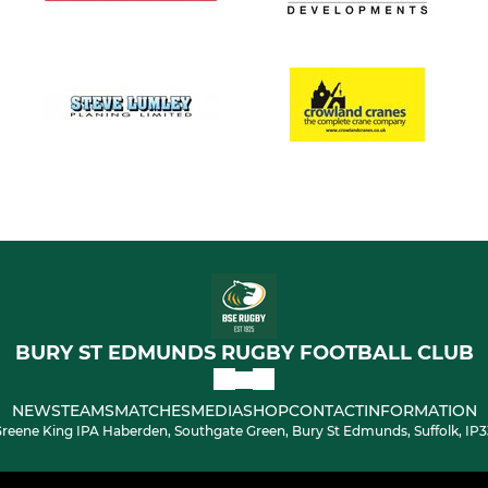
BURY ST EDMUNDS RUGBY FOOTBALL CLUB
NEWS
TEAMS
MATCHES
MEDIA
SHOP
CONTACT
INFORMATION
reene King IPA Haberden, Southgate Green, Bury St Edmunds, Suffolk, IP