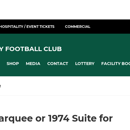
HOSPITALITY / EVENT TICKETS
COMMERCIAL
Y FOOTBALL CLUB
SHOP
MEDIA
CONTACT
LOTTERY
FACILITY BO
R
rquee or 1974 Suite for