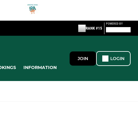
POWERED BY
RANK #15
JOIN
LOGIN
OKINGS
INFORMATION