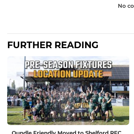
No c
FURTHER READING
Oundle Friendly Moved to Shelford RFC