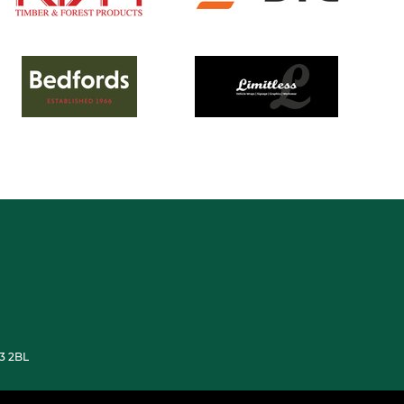
33 2BL