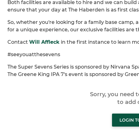
Both facilities are available to hire and we can bu
ensure that your day at The Haberden is as first clas
So, whether you're looking for a family base camp, a 
for a unique experience, our exclusive facilities are 
Contact
Will Affleck
in the first instance to learn m
#seeyouatthesevens
The Super Sevens Series is sponsored by Nirvana Sp
The Greene King IPA 7's event is sponsored by Gree
Sorry, you need 
to add
LOGIN 