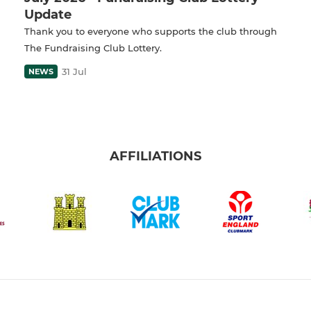
Update
Thank you to everyone who supports the club through
The Fundraising Club Lottery.
31 Jul
NEWS
AFFILIATIONS