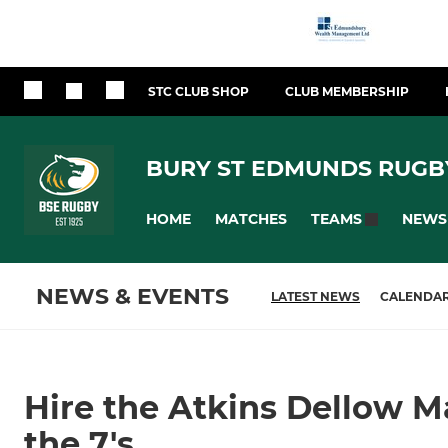
STC CLUB SHOP
CLUB MEMBERSHIP
BURY ST EDMUNDS RUGB
HOME
MATCHES
NEWS
TEAMS
NEWS & EVENTS
LATEST NEWS
CALENDA
Hire the Atkins Dellow Ma
the 7's