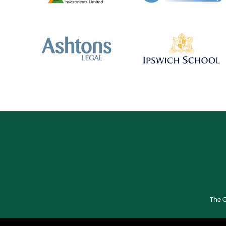
The G