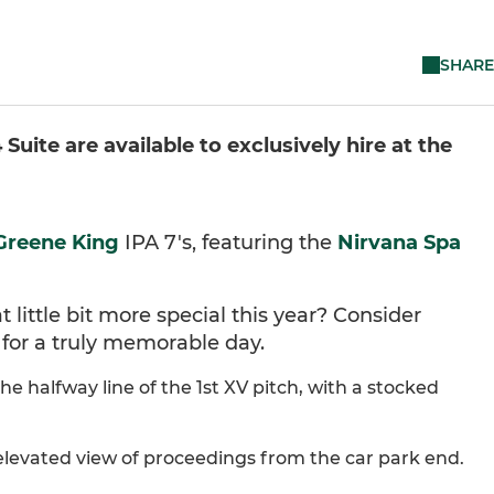
SHARE
uite are available to exclusively hire at the
Greene King
IPA 7's, featuring the
Nirvana Spa
 little bit more special this year? Consider
s for a truly memorable day.
e halfway line of the 1st XV pitch, with a stocked
n elevated view of proceedings from the car park end.