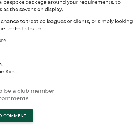
ild a bespoke package around your requirements, to
s as the sevens on display.
chance to treat colleagues or clients, or simply looking
the perfect choice.
ore.
a.
ne King.
to be a club member
 comments
TO COMMENT