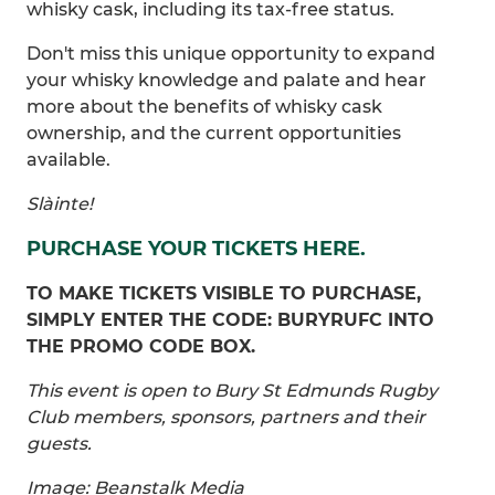
whisky cask, including its tax-free status.
Don't miss this unique opportunity to expand
your whisky knowledge and palate and hear
more about the benefits of whisky cask
ownership, and the current opportunities
available.
Slàinte!
PURCHASE YOUR TICKETS HERE.
TO MAKE TICKETS VISIBLE TO PURCHASE,
SIMPLY ENTER THE CODE: BURYRUFC INTO
THE PROMO CODE BOX.
This event is open to Bury St Edmunds Rugby
Club members, sponsors, partners and their
guests.
Image: Beanstalk Media