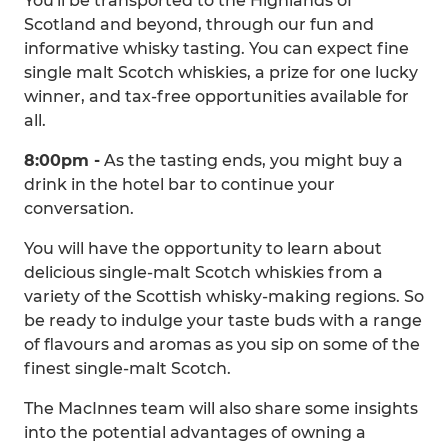
You'll be transported to the Highlands of
Scotland and beyond, through our fun and
informative whisky tasting. You can expect fine
single malt Scotch whiskies, a prize for one lucky
winner, and tax-free opportunities available for
all.
8:00pm -
As the tasting ends, you might buy a
drink in the hotel bar to continue your
conversation.
You will have the opportunity to learn about
delicious single-malt Scotch whiskies from a
variety of the Scottish whisky-making regions. So
be ready to indulge your taste buds with a range
of flavours and aromas as you sip on some of the
finest single-malt Scotch.
The MacInnes team will also share some insights
into the potential advantages of owning a