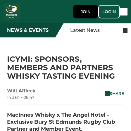
JOIN
LOGIN
NEWS & EVENTS
Latest News
ICYMI: SPONSORS,
MEMBERS AND PARTNERS
WHISKY TASTING EVENING
Will Affleck
SHARE
14 Jan - 08:47
MacInnes Whisky x The Angel Hotel –
Exclusive Bury St Edmunds Rugby Club
Partner and Member Event.