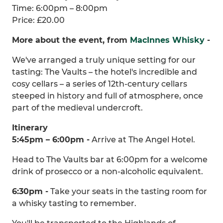
Time: 6:00pm – 8:00pm
Price: £20.00
More about the event, from
MacInnes Whisky
-
We've arranged a truly unique setting for our
tasting: The Vaults – the hotel's incredible and
cosy cellars – a series of 12th-century cellars
steeped in history and full of atmosphere, once
part of the medieval undercroft.
Itinerary
5:45pm – 6:00pm -
Arrive at The Angel Hotel.
Head to The Vaults bar at 6:00pm for a welcome
drink of prosecco or a non-alcoholic equivalent.
6:30pm -
Take your seats in the tasting room for
a whisky tasting to remember.