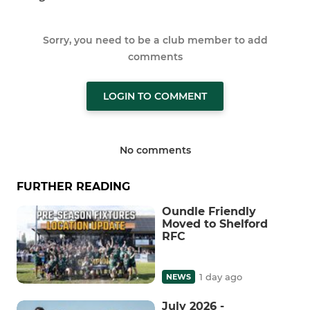
Sorry, you need to be a club member to add
comments
LOGIN TO COMMENT
No comments
FURTHER READING
Oundle Friendly
Moved to Shelford
RFC
1 day ago
NEWS
July 2026 -