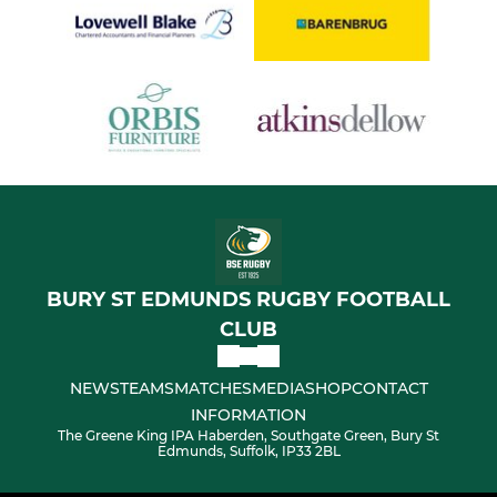
BURY ST EDMUNDS RUGBY FOOTBALL
CLUB
NEWS
TEAMS
MATCHES
MEDIA
SHOP
CONTACT
INFORMATION
The Greene King IPA Haberden, Southgate Green, Bury St
Edmunds, Suffolk, IP33 2BL