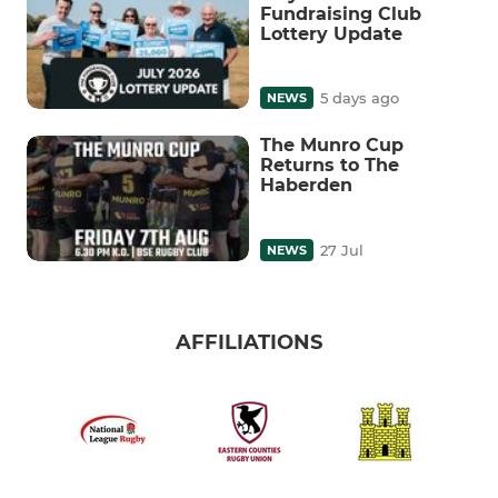
Fundraising Club
Lottery Update
5 days ago
NEWS
The Munro Cup
Returns to The
Haberden
27 Jul
NEWS
AFFILIATIONS