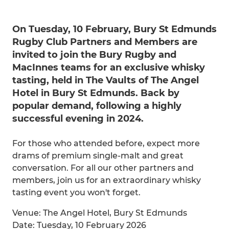
On Tuesday, 10 February, Bury St Edmunds
Rugby Club Partners and Members are
invited to join the Bury Rugby and
MacInnes teams for an exclusive whisky
tasting, held in The Vaults of The Angel
Hotel in Bury St Edmunds. Back by
popular demand, following a highly
successful evening in 2024.
For those who attended before, expect more
drams of premium single-malt and great
conversation. For all our other partners and
members, join us for an extraordinary whisky
tasting event you won't forget.
Venue: The Angel Hotel, Bury St Edmunds
Date: Tuesday, 10 February 2026