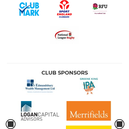
CLUB SPONSORS