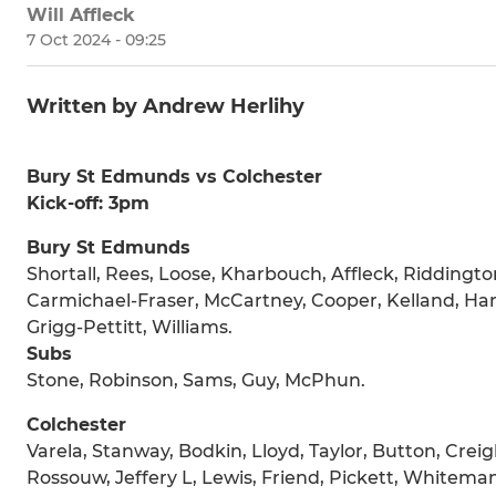
Will Affleck
7 Oct 2024 - 09:25
Written by Andrew Herlihy
Bury St Edmunds vs Colchester
Kick-off: 3pm
Bury St Edmunds
Shortall, Rees, Loose, Kharbouch, Affleck, Riddingto
Carmichael-Fraser, McCartney, Cooper, Kelland, Harr
Grigg-Pettitt, Williams.
Subs
Stone, Robinson, Sams, Guy, McPhun.
Colchester
Varela, Stanway, Bodkin, Lloyd, Taylor, Button, Creig
Rossouw, Jeffery L, Lewis, Friend, Pickett, Whitem