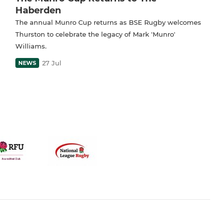
Haberden
The annual Munro Cup returns as BSE Rugby welcomes
Thurston to celebrate the legacy of Mark 'Munro'
Williams.
27 Jul
NEWS