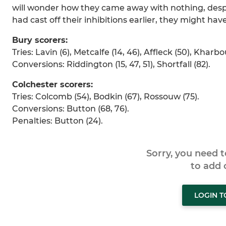
will wonder how they came away with nothing, despit
had cast off their inhibitions earlier, they might hav
Bury scorers:
Tries: Lavin (6), Metcalfe (14, 46), Affleck (50), Kharbo
Conversions: Riddington (15, 47, 51), Shortfall (82).
Colchester scorers:
Tries: Colcomb (54), Bodkin (67), Rossouw (75).
Conversions: Button (68, 76).
Penalties: Button (24).
Sorry, you need 
to add
LOGIN 