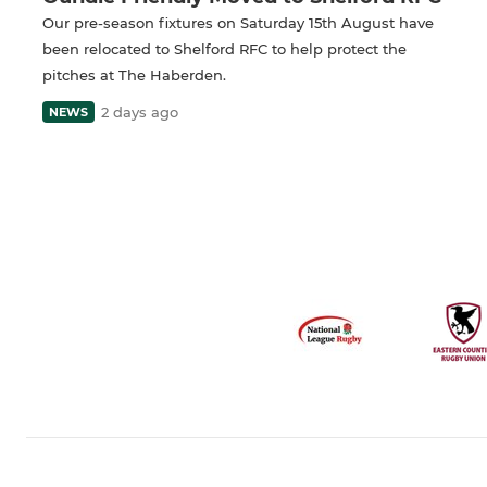
Our pre-season fixtures on Saturday 15th August have
been relocated to Shelford RFC to help protect the
pitches at The Haberden.
2 days ago
NEWS