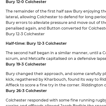
Bury 12-0 Colchester
The remainder of the first half saw Bury enjoying th
lateral, allowing Colchester to defend for long perio
Bury errors to alleviate pressure and move out of t
penalised again, and Button converted for Colchester
Bury 12-3 Colchester
Half-time: Bury 12-3 Colchester
The second half began in a similar manner, until a C
scrum, and Metcalfe capitalised on a defensive lapse
Bury 19-3 Colchester
Bury changed their approach, and some carefully p
kick, regathered by Kharbouch, found its way to Rid
Affleck to score a fine try in the corner. Riddington
Bury 26-3 Colchester
Colchester responded with some fine running rugby
carries and offloads allowed Jacob Bodkin the space