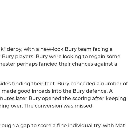
olk" derby, with a new-look Bury team facing a
r Bury players. Bury were looking to regain some
chester perhaps fancied their chances against a
ides finding their feet. Bury conceded a number of
n made good inroads into the Bury defence. A
nutes later Bury opened the scoring after keeping
shing over. The conversion was missed.
ough a gap to score a fine individual try, with Mat