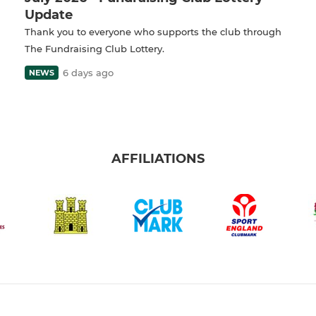
Update
Thank you to everyone who supports the club through
The Fundraising Club Lottery.
6 days ago
NEWS
AFFILIATIONS