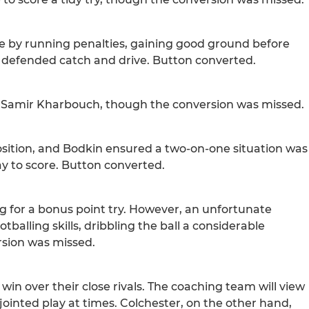
ne by running penalties, gaining good ground before
 defended catch and drive. Button converted.
for Samir Kharbouch, though the conversion was missed.
osition, and Bodkin ensured a two-on-one situation was
y to score. Button converted.
g for a bonus point try. However, an unfortunate
alling skills, dribbling the ball a considerable
ersion was missed.
win over their close rivals. The coaching team will view
sjointed play at times. Colchester, on the other hand,