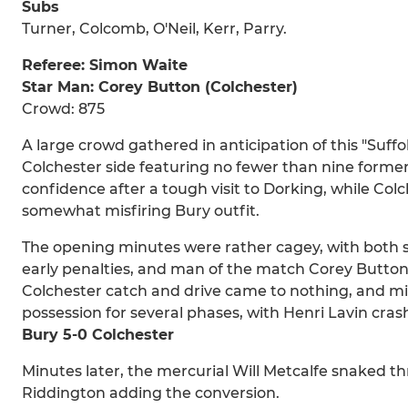
Subs
Turner, Colcomb, O'Neil, Kerr, Parry.
Referee: Simon Waite
Star Man: Corey Button (Colchester)
Crowd: 875
A large crowd gathered in anticipation of this "Suff
Colchester side featuring no fewer than nine forme
confidence after a tough visit to Dorking, while Col
somewhat misfiring Bury outfit.
The opening minutes were rather cagey, with both s
early penalties, and man of the match Corey Butto
Colchester catch and drive came to nothing, and mi
possession for several phases, with Henri Lavin cra
Bury 5-0 Colchester
Minutes later, the mercurial Will Metcalfe snaked thr
Riddington adding the conversion.