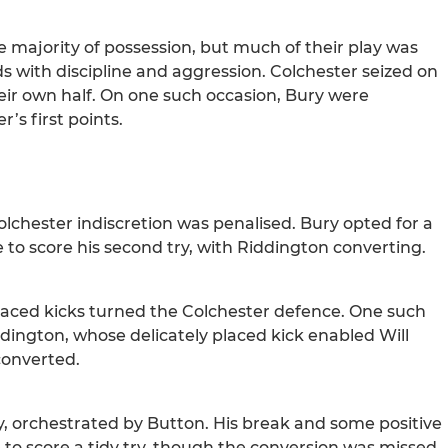
e majority of possession, but much of their play was
ds with discipline and aggression. Colchester seized on
heir own half. On one such occasion, Bury were
’s first points.
olchester indiscretion was penalised. Bury opted for a
 to score his second try, with Riddington converting.
laced kicks turned the Colchester defence. One such
dington, whose delicately placed kick enabled Will
 converted.
, orchestrated by Button. His break and some positive
 to score a tidy try, though the conversion was missed.