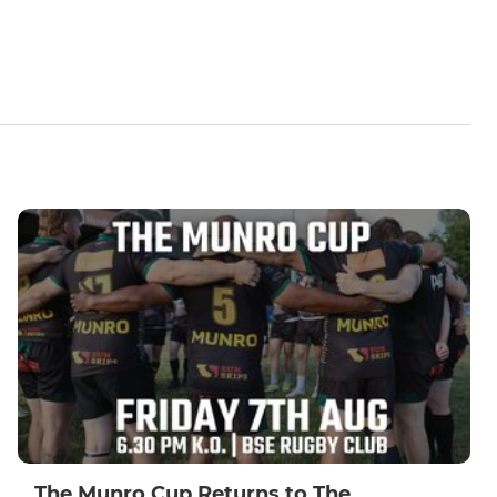
The Munro Cup Returns to The