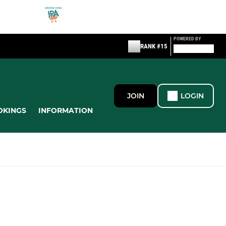
POWERED BY
RANK #15
JOIN
LOGIN
OKINGS
INFORMATION