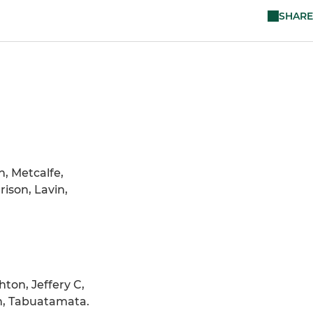
SHARE
n, Metcalfe,
ison, Lavin,
hton, Jeffery C,
an, Tabuatamata.