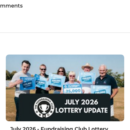
omments
July 2026 - Fundraising Club Lottery