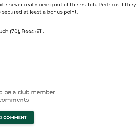
e never really being out of the match. Perhaps if they
e secured at least a bonus point.
uch (70), Rees (81).
to be a club member
 comments
TO COMMENT