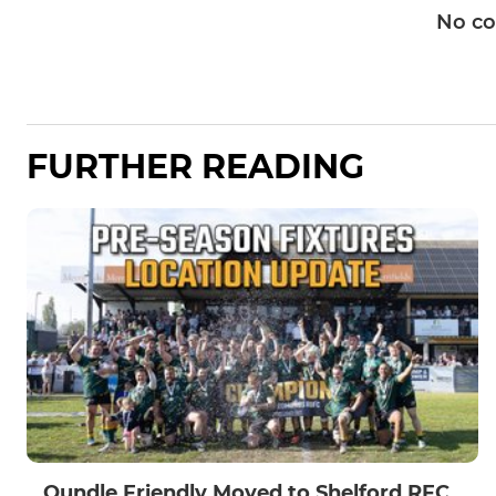
No c
FURTHER READING
Oundle Friendly Moved to Shelford RFC