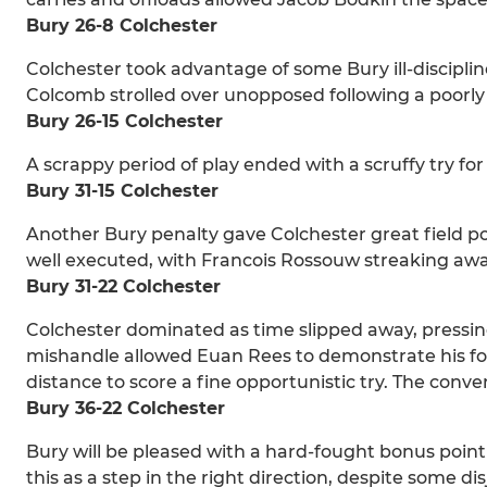
Bury 26-8 Colchester
Colchester took advantage of some Bury ill-discipli
Colcomb strolled over unopposed following a poorly
Bury 26-15 Colchester
A scrappy period of play ended with a scruffy try 
Bury 31-15 Colchester
Another Bury penalty gave Colchester great field p
well executed, with Francois Rossouw streaking awa
Bury 31-22 Colchester
Colchester dominated as time slipped away, pressin
mishandle allowed Euan Rees to demonstrate his footb
distance to score a fine opportunistic try. The conv
Bury 36-22 Colchester
Bury will be pleased with a hard-fought bonus point 
this as a step in the right direction, despite some di