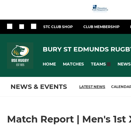
STC CLUB SHOP
CLUB MEMBERSHIP
BURY ST EDMUNDS RUGB
HOME
MATCHES
NEWS
TEAMS
NEWS & EVENTS
LATEST NEWS
CALENDA
Match Report | Men's 1st 