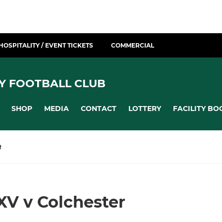
HOSPITALITY / EVENT TICKETS
COMMERCIAL
Y FOOTBALL CLUB
SHOP
MEDIA
CONTACT
LOTTERY
FACILITY BO
R
XV v Colchester