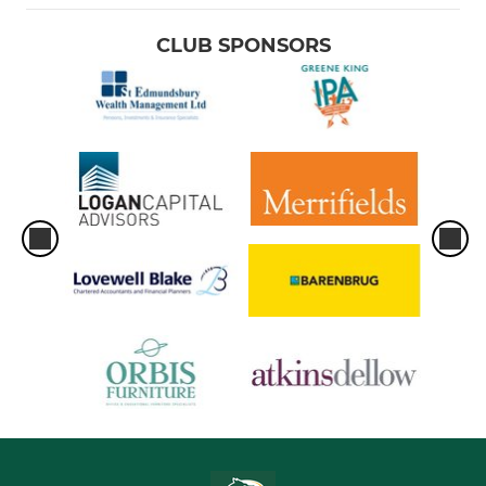
CLUB SPONSORS