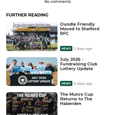
No comments
FURTHER READING
Oundle Friendly
Moved to Shelford
RFC
2 days ago
NEWS
July 2026 -
Fundraising Club
Lottery Update
6 days ago
NEWS
The Munro Cup
Returns to The
Haberden