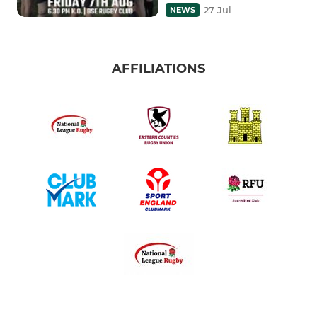
27 Jul
NEWS
AFFILIATIONS