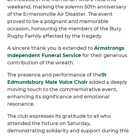
weekend, marking the solemn 50th anniversary
of the Ermenonville Air Disaster. The event
proved to be a poignant and memorable
occasion, honouring the members of the Bury
Rugby Family affected by the tragedy.
A sincere thank you is extended to
Armstrongs
Independent Funeral Service
for their generous
contribution of the wreath.
The presence and performance of the
St
Edmundsbury Male Voice Choir
added a deeply
moving touch to the commemorative event,
enhancing its significance and emotional
resonance.
The club expresses its gratitude to all who
attended the fixture on Saturday,
demonstrating solidarity and support during this