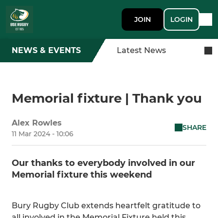
JOIN
LOGIN
NEWS & EVENTS
Latest News
Memorial fixture | Thank you
Alex Rowles
SHARE
11 Mar 2024 - 10:06
Our thanks to everybody involved in our
Memorial fixture this weekend
Bury Rugby Club extends heartfelt gratitude to
all involved in the Memorial Fixture held this