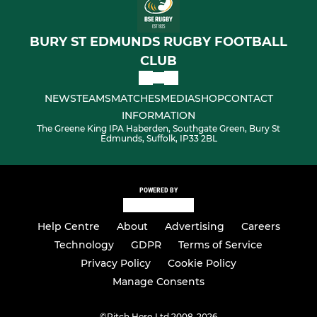
BURY ST EDMUNDS RUGBY FOOTBALL
CLUB
NEWS
TEAMS
MATCHES
MEDIA
SHOP
CONTACT
INFORMATION
The Greene King IPA Haberden, Southgate Green, Bury St
Edmunds, Suffolk, IP33 2BL
POWERED BY
Help Centre
About
Advertising
Careers
Technology
GDPR
Terms of Service
Privacy Policy
Cookie Policy
Manage Consents
©
Pitch Hero Ltd 2008-2026