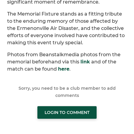
significant moment of remembrance.
The Memorial Fixture stands as a fitting tribute
to the enduring memory of those affected by
the Ermenonville Air Disaster, and the collective
efforts of everyone involved have contributed to
making this event truly special.
Photos from Beanstalkmedia photos from the
memorial beforehand via this
link
and of the
match can be found
here
.
Sorry, you need to be a club member to add
comments
LOGIN TO COMMENT