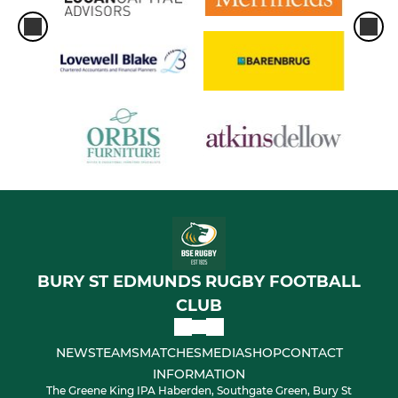
BURY ST EDMUNDS RUGBY FOOTBALL
CLUB
NEWS
TEAMS
MATCHES
MEDIA
SHOP
CONTACT
INFORMATION
The Greene King IPA Haberden, Southgate Green, Bury St