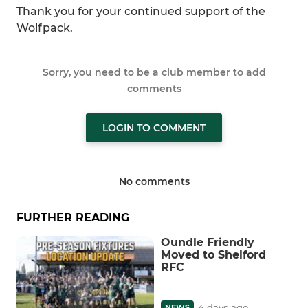
Thank you for your continued support of the
Wolfpack.
Sorry, you need to be a club member to add
comments
LOGIN TO COMMENT
No comments
FURTHER READING
Oundle Friendly
Moved to Shelford
RFC
4 days ago
NEWS