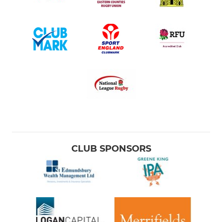
CLUB SPONSORS