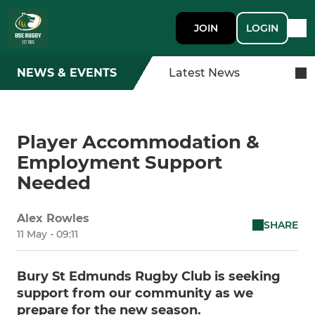
JOIN
LOGIN
NEWS & EVENTS
Latest News
Player Accommodation &
Employment Support
Needed
Alex Rowles
SHARE
11 May - 09:11
Bury St Edmunds Rugby Club is seeking
support from our community as we
prepare for the new season.