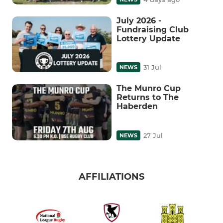
July 2026 -
Fundraising Club
Lottery Update
31 Jul
NEWS
The Munro Cup
Returns to The
Haberden
27 Jul
NEWS
AFFILIATIONS