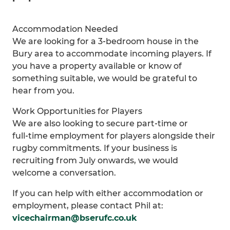
Accommodation Needed
We are looking for a 3‑bedroom house in the
Bury area to accommodate incoming players. If
you have a property available or know of
something suitable, we would be grateful to
hear from you.
Work Opportunities for Players
We are also looking to secure part‑time or
full‑time employment for players alongside their
rugby commitments. If your business is
recruiting from July onwards, we would
welcome a conversation.
If you can help with either accommodation or
employment, please contact Phil at:
vicechairman@bserufc.co.uk