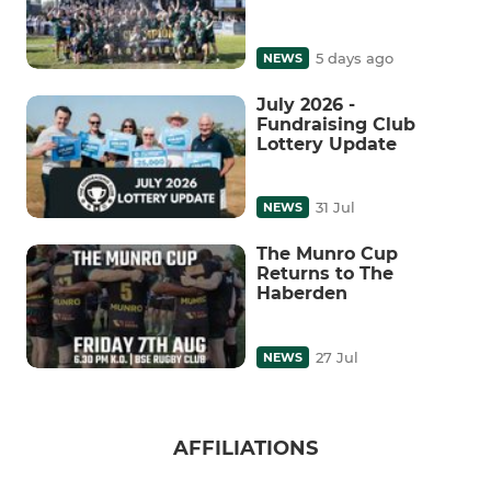
5 days ago
NEWS
July 2026 -
Fundraising Club
Lottery Update
31 Jul
NEWS
The Munro Cup
Returns to The
Haberden
27 Jul
NEWS
AFFILIATIONS