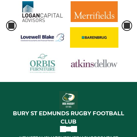
BURY ST EDMUNDS RUGBY FOOTBALL
CLUB