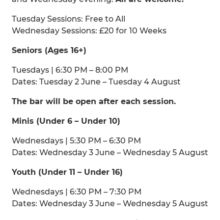
Tuesday Sessions: Free to All
Wednesday Sessions: £20 for 10 Weeks
Seniors (Ages 16+)
Tuesdays | 6:30 PM – 8:00 PM
Dates: Tuesday 2 June – Tuesday 4 August
The bar will be open after each session.
Minis (Under 6 – Under 10)
Wednesdays | 5:30 PM – 6:30 PM
Dates: Wednesday 3 June – Wednesday 5 August
Youth (Under 11 – Under 16)
Wednesdays | 6:30 PM – 7:30 PM
Dates: Wednesday 3 June – Wednesday 5 August