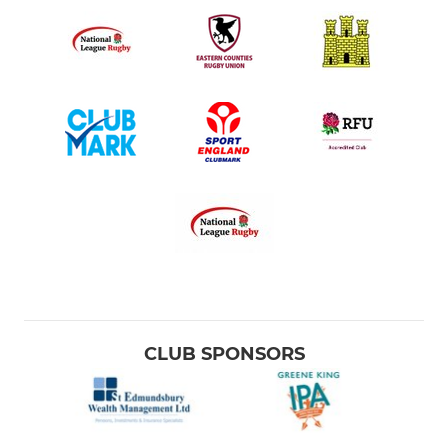
CLUB SPONSORS