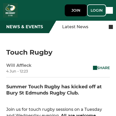
JOIN
LOGIN
NEWS & EVENTS
Latest News
Touch Rugby
Will Affleck
SHARE
4 Jun - 12:23
Summer Touch Rugby has kicked off at
Bury St Edmunds Rugby Club.
Join us for touch rugby sessions on a Tuesday
and Wednesday evening.
All are welcome.