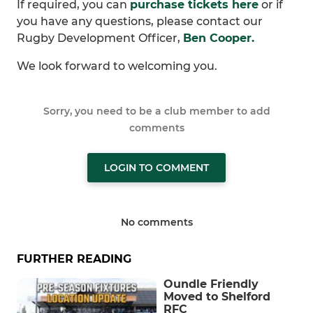
If required, you can
purchase tickets here
or if
you have any questions, please contact our
Rugby Development Officer,
Ben Cooper.
We look forward to welcoming you.
Sorry, you need to be a club member to add
comments
LOGIN TO COMMENT
No comments
FURTHER READING
Oundle Friendly
Moved to Shelford
RFC