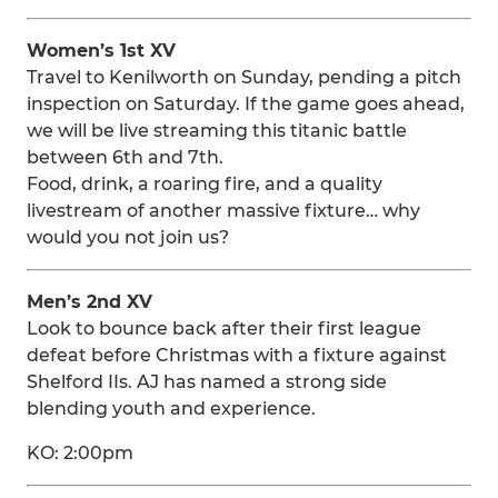
Women’s 1st XV
Travel to Kenilworth on Sunday, pending a pitch
inspection on Saturday. If the game goes ahead,
we will be live streaming this titanic battle
between 6th and 7th.
Food, drink, a roaring fire, and a quality
livestream of another massive fixture… why
would you not join us?
Men’s 2nd XV
Look to bounce back after their first league
defeat before Christmas with a fixture against
Shelford IIs. AJ has named a strong side
blending youth and experience.
KO: 2:00pm