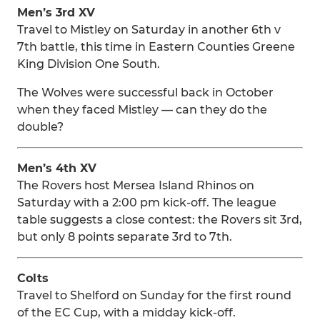
Men’s 3rd XV
Travel to Mistley on Saturday in another 6th v
7th battle, this time in Eastern Counties Greene
King Division One South.
The Wolves were successful back in October
when they faced Mistley — can they do the
double?
Men’s 4th XV
The Rovers host Mersea Island Rhinos on
Saturday with a 2:00 pm kick-off. The league
table suggests a close contest: the Rovers sit 3rd,
but only 8 points separate 3rd to 7th.
Colts
Travel to Shelford on Sunday for the first round
of the EC Cup, with a midday kick-off.