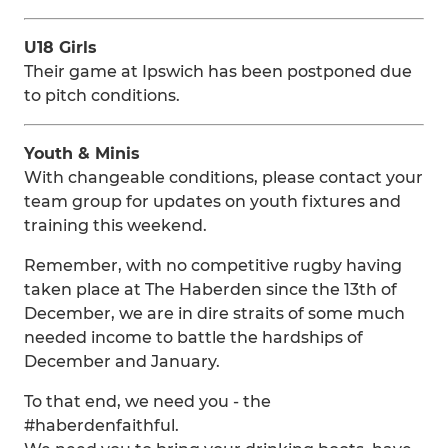
U18 Girls
Their game at Ipswich has been postponed due
to pitch conditions.
Youth & Minis
With changeable conditions, please contact your
team group for updates on youth fixtures and
training this weekend.
Remember, with no competitive rugby having
taken place at The Haberden since the 13th of
December, we are in dire straits of some much
needed income to battle the hardships of
December and January.
To that end, we need you - the
#haberdenfaithful.