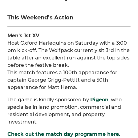
This Weekend’s Action
Men’s 1st XV
Host Oxford Harlequins on Saturday with a 3:00
pm kick-off. The Wolfpack currently sit 3rd in the
table after an excellent run against the top sides
before the festive break.
This match features a 100th appearance for
captain George Grigg-Pettitt and a 50th
appearance for Matt Hema.
The game is kindly sponsored by
Pigeon
, who
specialise in land promotion, commercial and
residential development, and property
investment.
Check out the match day programme here.