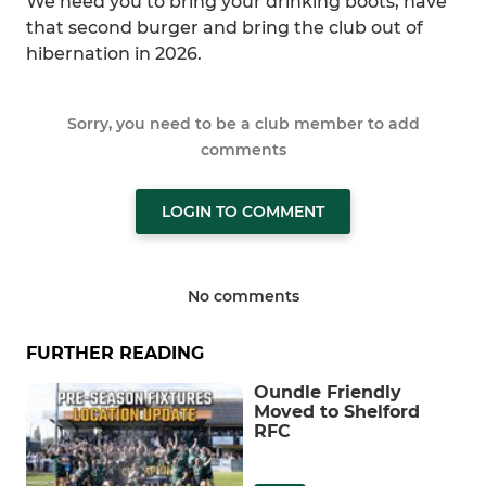
We need you to bring your drinking boots, have
that second burger and bring the club out of
hibernation in 2026.
Sorry, you need to be a club member to add
comments
LOGIN TO COMMENT
No comments
FURTHER READING
Oundle Friendly
Moved to Shelford
RFC