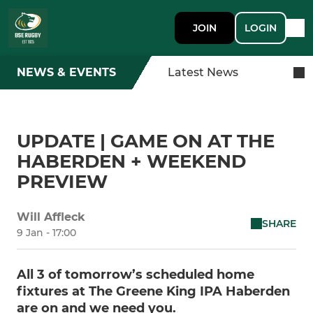
JOIN
LOGIN
NEWS & EVENTS
Latest News
UPDATE | GAME ON AT THE
HABERDEN + WEEKEND
PREVIEW
Will Affleck
SHARE
9 Jan - 17:00
All 3 of tomorrow’s scheduled home
fixtures at The Greene King IPA Haberden
are on and we need you.