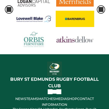
BURY ST EDMUNDS RUGBY FOOTBALL
CLUB
NEWS
TEAMS
MATCHES
MEDIA
SHOP
CONTACT
INFORMATION