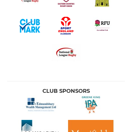
CLUB SPONSORS