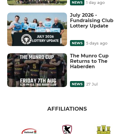
1 day ago
NEWS
July 2026 -
Fundraising Club
Lottery Update
5 days ago
NEWS
The Munro Cup
Returns to The
Haberden
27 Jul
NEWS
AFFILIATIONS