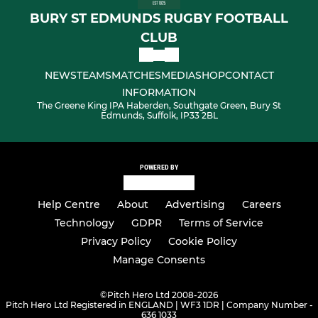
BURY ST EDMUNDS RUGBY FOOTBALL
CLUB
NEWS
TEAMS
MATCHES
MEDIA
SHOP
CONTACT
INFORMATION
The Greene King IPA Haberden, Southgate Green, Bury St
Edmunds, Suffolk, IP33 2BL
POWERED BY
Help Centre
About
Advertising
Careers
Technology
GDPR
Terms of Service
Privacy Policy
Cookie Policy
Manage Consents
©
Pitch Hero Ltd 2008-2026
Pitch Hero Ltd Registered in ENGLAND | WF3 1DR | Company Number -
636 1033