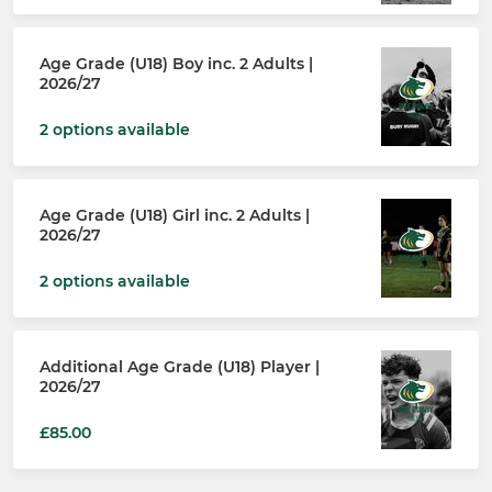
Age Grade (U18) Boy inc. 2 Adults |
2026/27
2 options available
Age Grade (U18) Girl inc. 2 Adults |
2026/27
2 options available
Additional Age Grade (U18) Player |
2026/27
£85.00