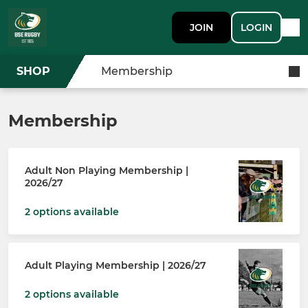
JOIN
LOGIN
SHOP
Membership
Membership
Adult Non Playing Membership |
2026/27
2 options available
Adult Playing Membership | 2026/27
2 options available