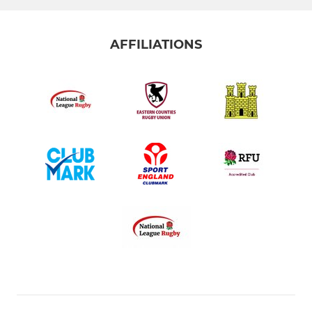
AFFILIATIONS