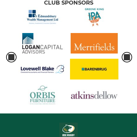
CLUB SPONSORS