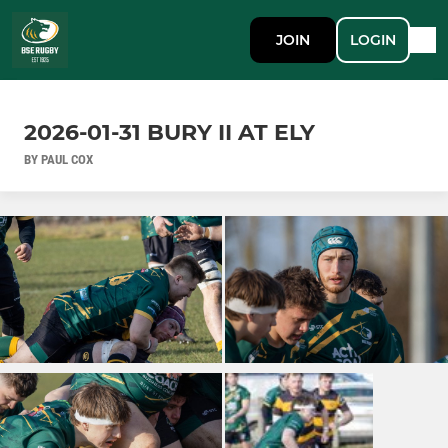
JOIN
LOGIN
2026-01-31 BURY II AT ELY
BY PAUL COX