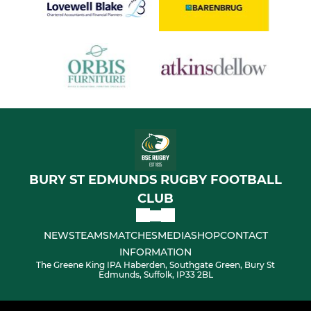
BURY ST EDMUNDS RUGBY FOOTBALL
CLUB
NEWS
TEAMS
MATCHES
MEDIA
SHOP
CONTACT
INFORMATION
The Greene King IPA Haberden, Southgate Green, Bury St
Edmunds, Suffolk, IP33 2BL