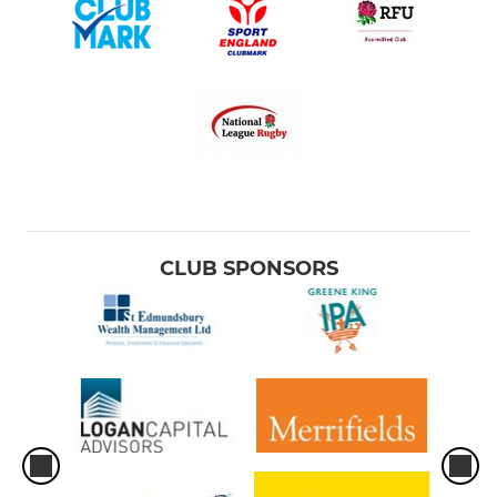
CLUB SPONSORS