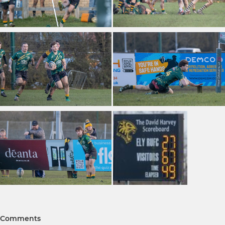
Comments