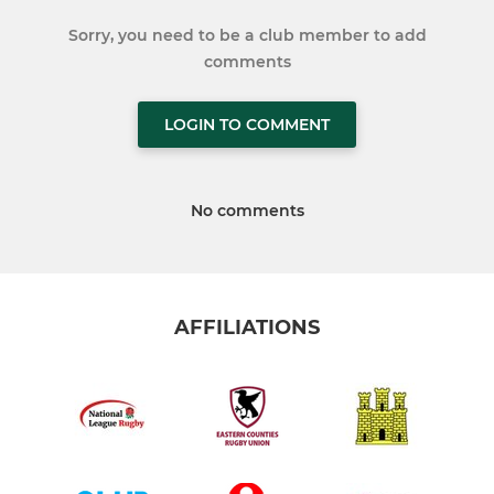
Sorry, you need to be a club member to add
comments
LOGIN TO COMMENT
No comments
AFFILIATIONS