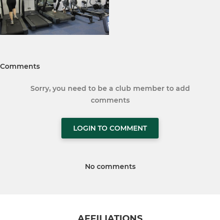
Comments
Sorry, you need to be a club member to add
comments
LOGIN TO COMMENT
No comments
AFFILIATIONS