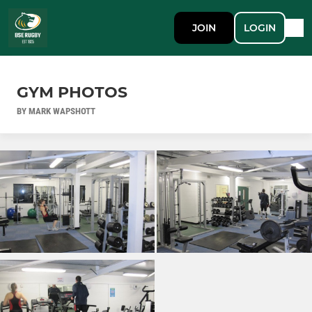
JOIN
LOGIN
GYM PHOTOS
BY MARK WAPSHOTT