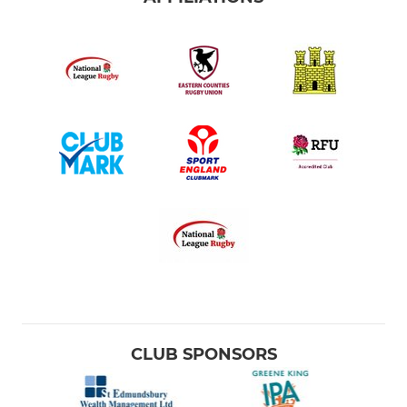
CLUB SPONSORS