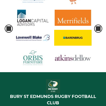
BURY ST EDMUNDS RUGBY FOOTBALL
CLUB