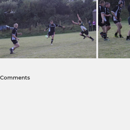
Comments