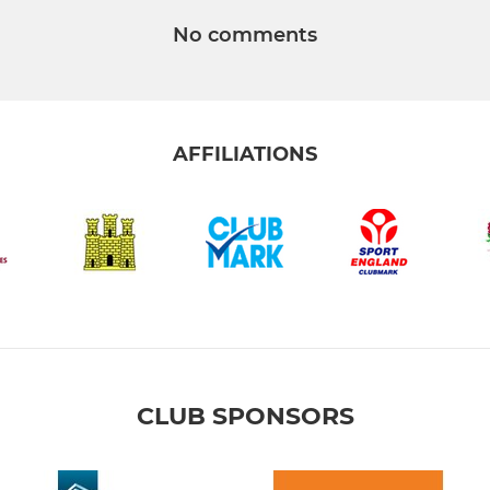
No comments
AFFILIATIONS
CLUB SPONSORS