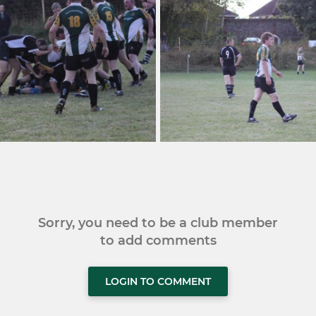
Sorry, you need to be a club member
to add comments
LOGIN TO COMMENT