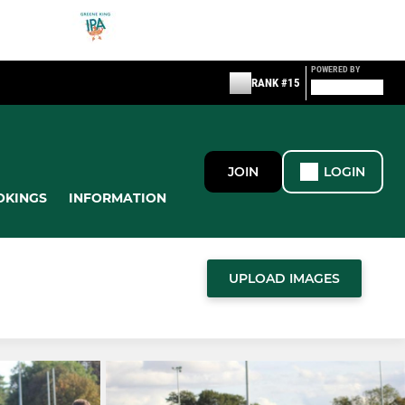
POWERED BY
RANK #15
JOIN
LOGIN
OKINGS
INFORMATION
UPLOAD IMAGES