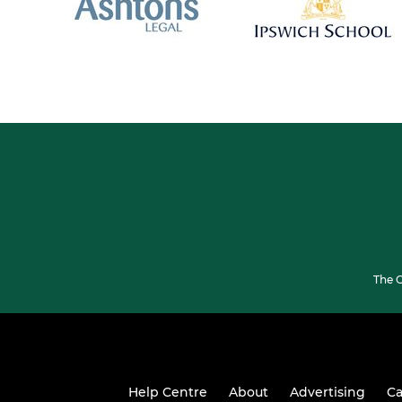
The G
Help Centre
About
Advertising
Ca