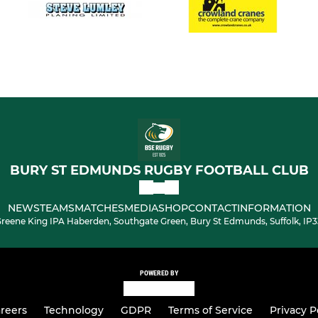
BURY ST EDMUNDS RUGBY FOOTBALL CLUB
NEWS
TEAMS
MATCHES
MEDIA
SHOP
CONTACT
INFORMATION
reene King IPA Haberden, Southgate Green, Bury St Edmunds, Suffolk, IP
POWERED BY
reers
Technology
GDPR
Terms of Service
Privacy P