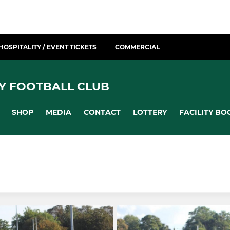
HOSPITALITY / EVENT TICKETS
COMMERCIAL
Y FOOTBALL CLUB
SHOP
MEDIA
CONTACT
LOTTERY
FACILITY BO