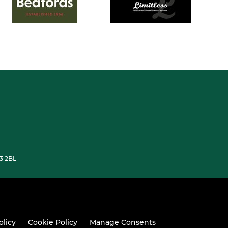
33 2BL
olicy
Cookie Policy
Manage Consents