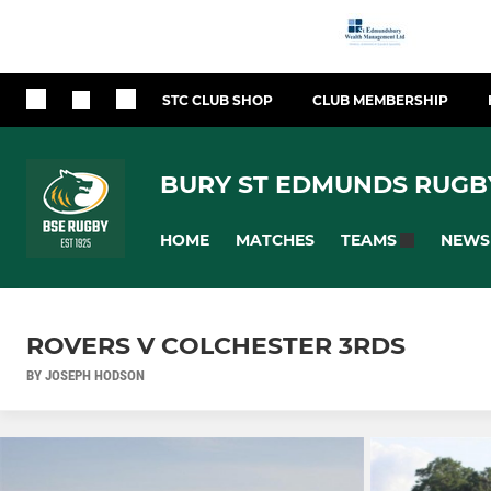
STC CLUB SHOP
CLUB MEMBERSHIP
BURY ST EDMUNDS RUGB
HOME
MATCHES
NEWS
TEAMS
ROVERS V COLCHESTER 3RDS
BY JOSEPH HODSON