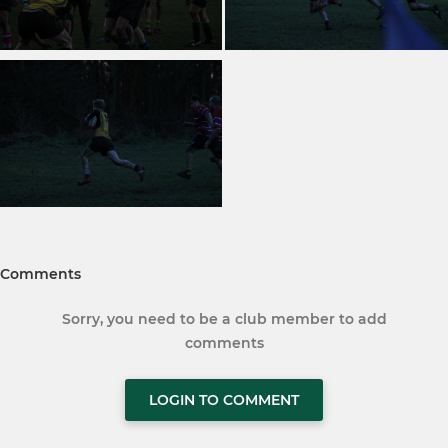
Comments
Sorry, you need to be a club member to add
comments
LOGIN TO COMMENT