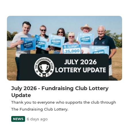
July 2026 - Fundraising Club Lottery
Update
Thank you to everyone who supports the club through
The Fundraising Club Lottery.
6 days ago
NEWS