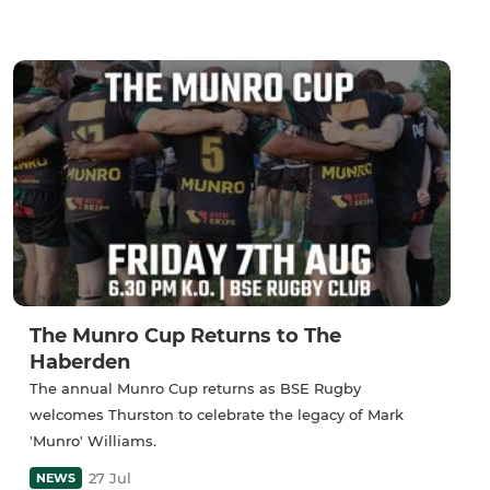
The Munro Cup Returns to The
Haberden
The annual Munro Cup returns as BSE Rugby
welcomes Thurston to celebrate the legacy of Mark
'Munro' Williams.
27 Jul
NEWS