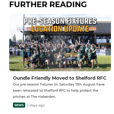
FURTHER READING
Oundle Friendly Moved to Shelford RFC
Our pre-season fixtures on Saturday 15th August have
been relocated to Shelford RFC to help protect the
pitches at The Haberden.
2 days ago
NEWS