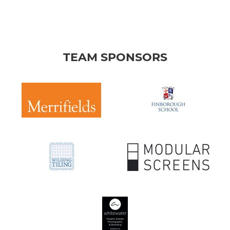
TEAM SPONSORS