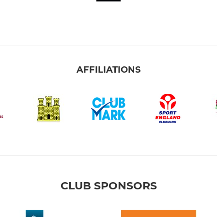
AFFILIATIONS
CLUB SPONSORS