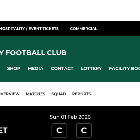
HOSPITALITY / EVENT TICKETS
COMMERCIAL
Y FOOTBALL CLUB
SHOP
MEDIA
CONTACT
LOTTERY
FACILITY BO
OVERVIEW
MATCHES
SQUAD
REPORTS
Sun 01 Feb 2026
C
C
ET