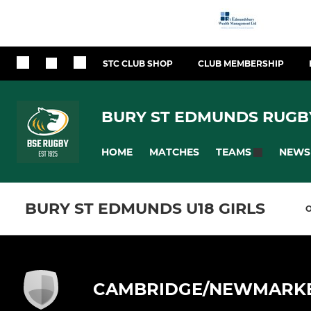
STC CLUB SHOP
CLUB MEMBERSHIP
BURY ST EDMUNDS RUGB
HOME
MATCHES
NEWS
TEAMS
BURY ST EDMUNDS U18 GIRLS
CAMBRIDGE/NEWMARK