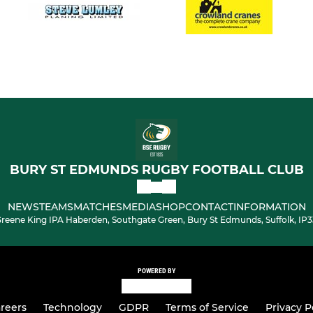
BURY ST EDMUNDS RUGBY FOOTBALL CLUB
NEWS
TEAMS
MATCHES
MEDIA
SHOP
CONTACT
INFORMATION
reene King IPA Haberden, Southgate Green, Bury St Edmunds, Suffolk, IP
POWERED BY
reers
Technology
GDPR
Terms of Service
Privacy P