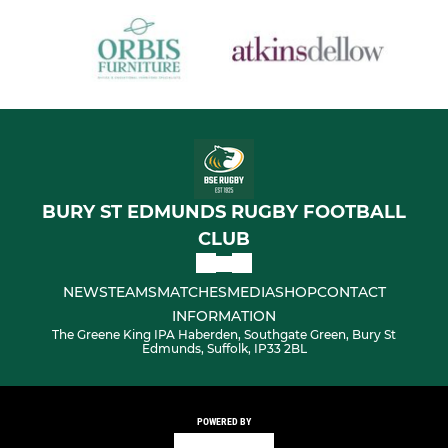
BURY ST EDMUNDS RUGBY FOOTBALL
CLUB
NEWS
TEAMS
MATCHES
MEDIA
SHOP
CONTACT
INFORMATION
The Greene King IPA Haberden, Southgate Green, Bury St
Edmunds, Suffolk, IP33 2BL
POWERED BY