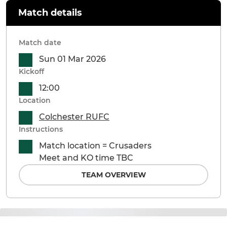
Match details
Match date
Sun 01 Mar 2026
Kickoff
12:00
Location
Colchester RUFC
Instructions
Match location = Crusaders
Meet and KO time TBC
TEAM OVERVIEW