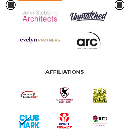
AFFILIATIONS