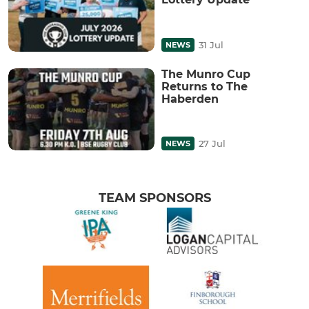
31 Jul
NEWS
The Munro Cup
Returns to The
Haberden
27 Jul
NEWS
TEAM SPONSORS