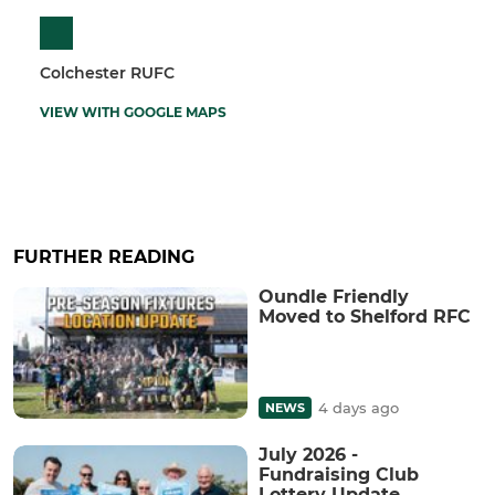
Colchester RUFC
VIEW WITH GOOGLE MAPS
FURTHER READING
Oundle Friendly
Moved to Shelford RFC
4 days ago
NEWS
July 2026 -
Fundraising Club
Lottery Update