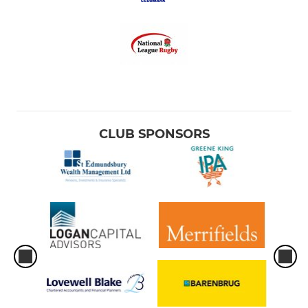
CLUB SPONSORS