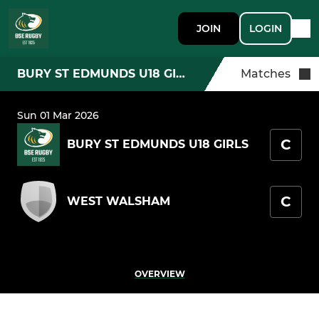
JOIN
LOGIN
BURY ST EDMUNDS U18 GIRLS
Matches
Sun 01 Mar 2026
C
BURY ST EDMUNDS U18 GIRLS
C
WEST WALSHAM
OVERVIEW