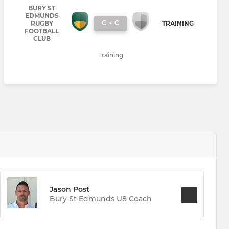
BURY ST
EDMUNDS
C
-
C
RUGBY
TRAINING
FOOTBALL
CLUB
Training
Jason Post
Bury St Edmunds U8 Coach