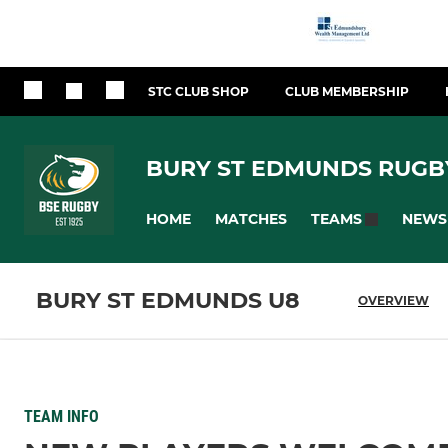
STC CLUB SHOP
CLUB MEMBERSHIP
BURY ST EDMUNDS RUGB
HOME
MATCHES
NEWS
TEAMS
BURY ST EDMUNDS U8
OVERVIEW
TEAM INFO