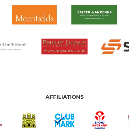
AFFILIATIONS