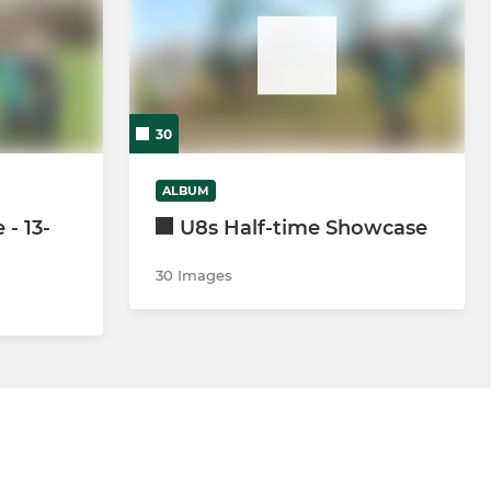
30
ALBUM
- 13-
U8s Half-time Showcase
30 Images