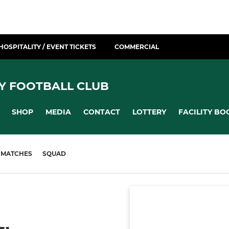
HOSPITALITY / EVENT TICKETS
COMMERCIAL
Y FOOTBALL CLUB
SHOP
MEDIA
CONTACT
LOTTERY
FACILITY BO
MATCHES
SQUAD