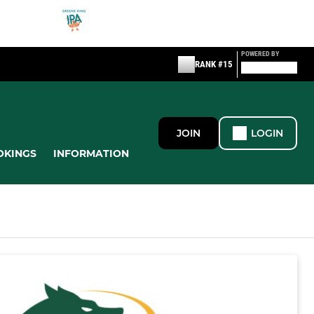
POWERED BY
RANK #15
JOIN
LOGIN
OKINGS
INFORMATION