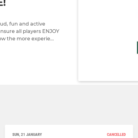
!
oud, fun and active
 ensure all players ENJOY
low the more experie...
SUN, 21 JANUARY
CANCELLED