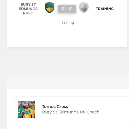
BURY ST
C
-
C
EDMUNDS
TRAINING
RUFC
Training
Tomos Cross
Bury St Edmunds U8 Coach