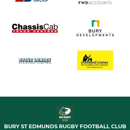
BURY ST EDMUNDS RUGBY FOOTBALL CLUB