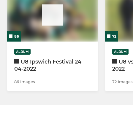
86
72
ALBUM
ALBUM
U8 Ipswich Festival 24-
U8 vs
04-2022
2022
86 Images
72 Images