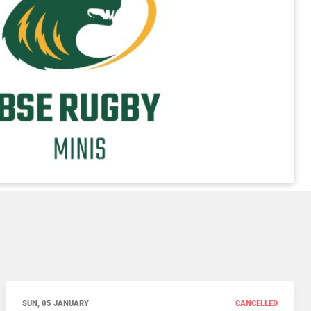
SUN, 05 JANUARY
CANCELLED