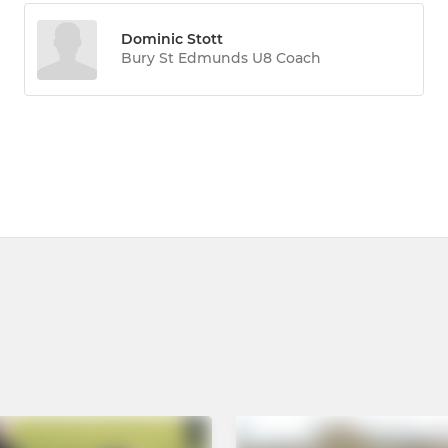
Dominic Stott
Bury St Edmunds U8 Coach