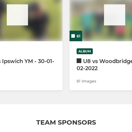
61
ALBUM
 Ipswich YM - 30-01-
U8 vs Woodbridge 
02-2022
61 Images
TEAM SPONSORS