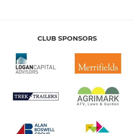
CLUB SPONSORS