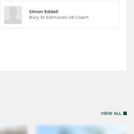
Simon Eddell
Bury St Edmunds U8 Coach
VIEW ALL