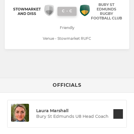
BURY ST
STOWMARKET
EDMUNDS
C
-
C
AND DISS
RUGBY
FOOTBALL CLUB
Friendly
Venue - Stowmarket RUFC
OFFICIALS
Laura Marshall
Bury St Edmunds U8 Head Coach