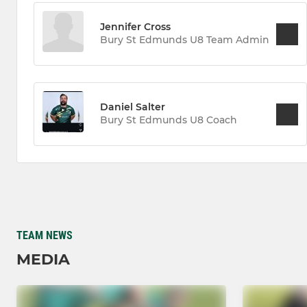
Jennifer Cross
Bury St Edmunds U8 Team Admin
Daniel Salter
Bury St Edmunds U8 Coach
TEAM NEWS
MEDIA