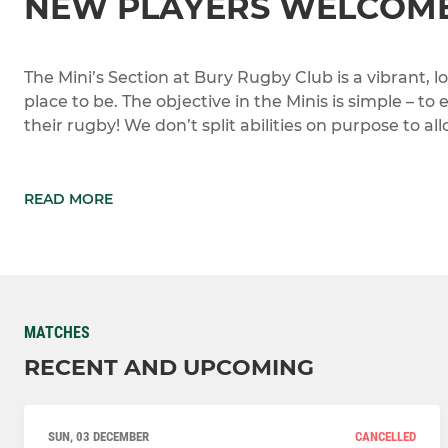
NEW PLAYERS WELCOME
The Mini’s Section at Bury Rugby Club is a vibrant, l
place to be. The objective in the Minis is simple – to
their rugby! We don’t split abilities on purpose to al
READ MORE
MATCHES
RECENT AND UPCOMING
SUN, 03 DECEMBER
CANCELLED