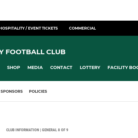
HOSPITALITY / EVENT TICKETS
COMMERCIAL
Y FOOTBALL CLUB
SHOP
MEDIA
CONTACT
LOTTERY
FACILITY BO
SPONSORS
POLICIES
CLUB INFORMATION | GENERAL 8 OF 9