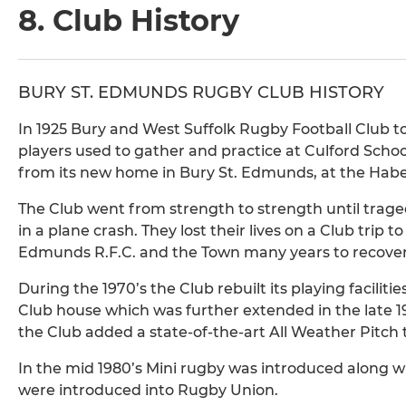
8. Club History
BURY ST. EDMUNDS RUGBY CLUB HISTORY
In 1925 Bury and West Suffolk Rugby Football Club too
players used to gather and practice at Culford Schoo
from its new home in Bury St. Edmunds, at the Haber
The Club went from strength to strength until trage
in a plane crash. They lost their lives on a Club trip 
Edmunds R.F.C. and the Town many years to recover
During the 1970’s the Club rebuilt its playing facili
Club house which was further extended in the late 198
the Club added a state-of-the-art All Weather Pitch to 
In the mid 1980’s Mini rugby was introduced along wi
were introduced into Rugby Union.