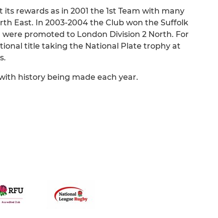
 its rewards as in 2001 the 1st Team with many
h East. In 2003-2004 the Club won the Suffolk
d were promoted to London Division 2 North. For
ational title taking the National Plate trophy at
s.
with history being made each year.