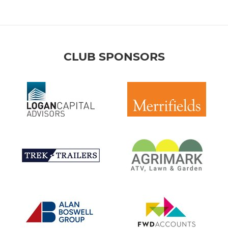
CLUB SPONSORS