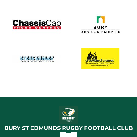
BURY ST EDMUNDS RUGBY FOOTBALL CLUB