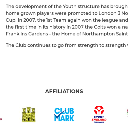
The development of the Youth structure has brought
home grown players were promoted to London 3 Nort
Cup. In 2007, the 1st Team again won the league an
the first time in its history in 2007 the Colts won a n
Franklins Gardens - the Home of Northampton Saint
The Club continues to go from strength to strength 
AFFILIATIONS