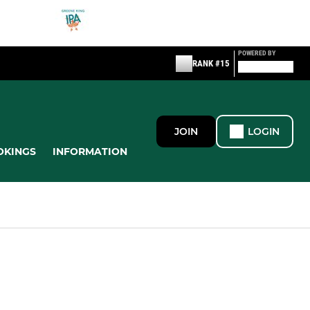
POWERED BY
RANK #15
JOIN
LOGIN
OKINGS
INFORMATION