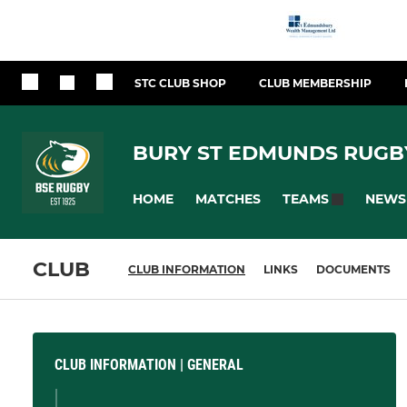
STC CLUB SHOP
CLUB MEMBERSHIP
BURY ST EDMUNDS RUGB
HOME
MATCHES
NEWS
TEAMS
CLUB
CLUB INFORMATION
LINKS
DOCUMENTS
CLUB INFORMATION | GENERAL