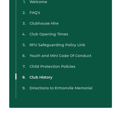
Welcome
FAQ's
Clubhouse Hire
Club Opening Times
RFU Safeguarding Policy Link
Youth and Mini Code Of Conduct
Child Protection Policies
Club History
Directions to Ermonvile Memorial