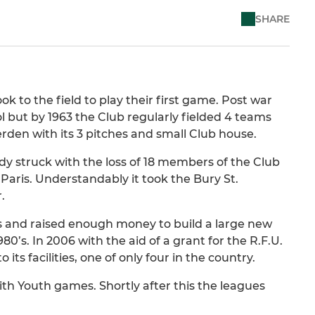
SHARE
k to the field to play their first game. Post war
l but by 1963 the Club regularly fielded 4 teams
den with its 3 pitches and small Club house.
dy struck with the loss of 18 members of the Club
to Paris. Understandably it took the Bury St.
.
ties and raised enough money to build a large new
0’s. In 2006 with the aid of a grant for the R.F.U.
its facilities, one of only four in the country.
th Youth games. Shortly after this the leagues