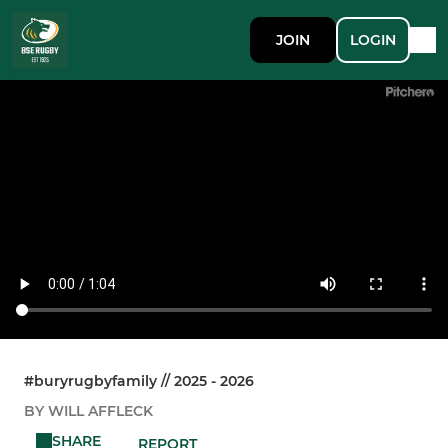
JOIN
LOGIN
#buryrugbyfamily // 2025 - 2026
BY WILL AFFLECK
SHARE
REPORT