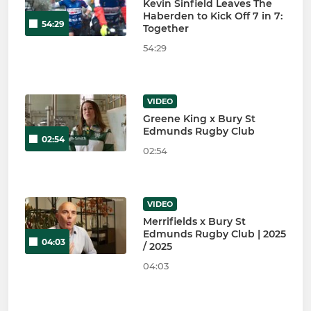
Kevin Sinfield Leaves The
Haberden to Kick Off 7 in 7:
54:29
Together
54:29
VIDEO
Greene King x Bury St
Edmunds Rugby Club
02:54
02:54
VIDEO
Merrifields x Bury St
Edmunds Rugby Club | 2025
04:03
/ 2025
04:03