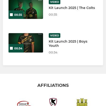
VIDEO
Kit Launch 2025 | The Colts
00:35
00:35
VIDEO
Kit Launch 2025 | Boys
Youth
00:34
00:34
AFFILIATIONS