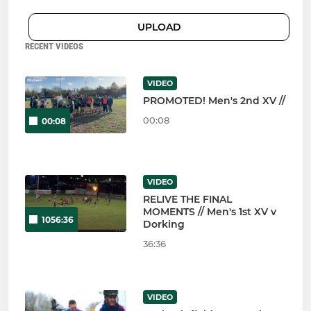
UPLOAD
RECENT VIDEOS
VIDEO
PROMOTED! Men's 2nd XV //
00:08
00:08
VIDEO
RELIVE THE FINAL
MOMENTS // Men's 1st XV v
1056:36
Dorking
36:36
VIDEO