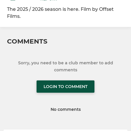
The 2025 / 2026 season is here. Film by Offset
Films.
COMMENTS
Sorry, you need to be a club member to add
comments
LOGIN TO COMMENT
No comments