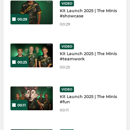
VIDEO
Kit Launch 2025 | The Minis
#showcase
00:29
00:29
VIDEO
Kit Launch 2025 | The Minis
#teamwork
00:25
00:25
VIDEO
Kit Launch 2025 | The Minis
#fun
00:11
00:11