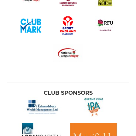
CLUB SPONSORS