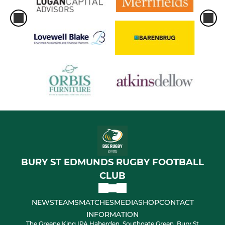
BURY ST EDMUNDS RUGBY FOOTBALL
CLUB
NEWS
TEAMS
MATCHES
MEDIA
SHOP
CONTACT
INFORMATION
The Greene King IPA Haberden, Southgate Green, Bury St