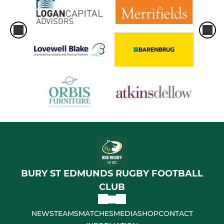
BURY ST EDMUNDS RUGBY FOOTBALL
CLUB
NEWS
TEAMS
MATCHES
MEDIA
SHOP
CONTACT