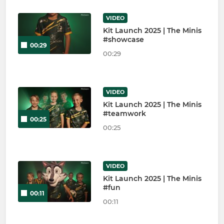
VIDEO
Kit Launch 2025 | The Minis
#showcase
00:29
00:29
VIDEO
Kit Launch 2025 | The Minis
#teamwork
00:25
00:25
VIDEO
Kit Launch 2025 | The Minis
#fun
00:11
00:11