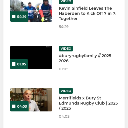
VIDEO
Kevin Sinfield Leaves The
Haberden to Kick Off 7 in 7:
54:29
Together
54:29
VIDEO
#buryrugbyfamily // 2025 -
2026
01:05
01:05
VIDEO
Merrifields x Bury St
Edmunds Rugby Club | 2025
04:03
/ 2025
04:03