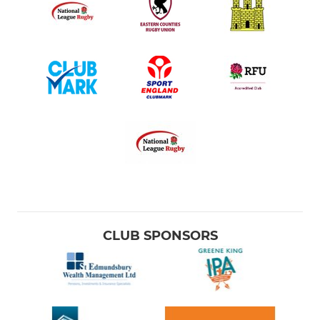
CLUB SPONSORS