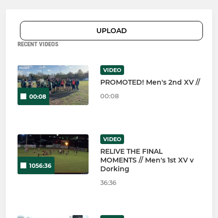
UPLOAD
RECENT VIDEOS
VIDEO
PROMOTED! Men's 2nd XV //
00:08
00:08
VIDEO
RELIVE THE FINAL
MOMENTS // Men's 1st XV v
1056:36
Dorking
36:36