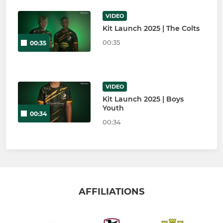
VIDEO
Kit Launch 2025 | The Colts
00:35
00:35
VIDEO
Kit Launch 2025 | Boys
Youth
00:34
00:34
AFFILIATIONS