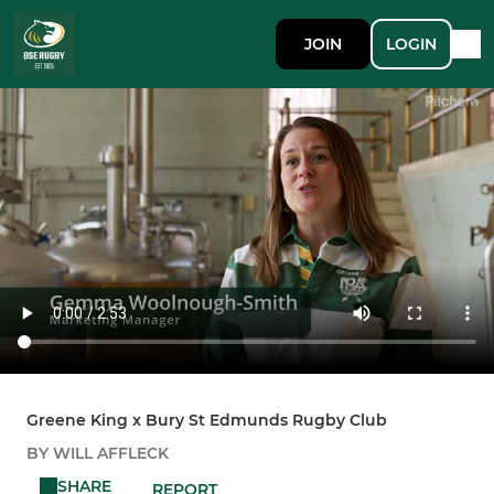
JOIN
LOGIN
Greene King x Bury St Edmunds Rugby Club
BY WILL AFFLECK
SHARE
REPORT