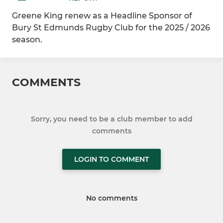
Greene King renew as a Headline Sponsor of
Bury St Edmunds Rugby Club for the 2025 / 2026
season.
COMMENTS
Sorry, you need to be a club member to add
comments
LOGIN TO COMMENT
No comments