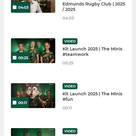
Edmunds Rugby Club | 2025
04:03
/ 2025
04:03
VIDEO
Kit Launch 2025 | The Minis
#teamwork
00:25
00:25
VIDEO
Kit Launch 2025 | The Minis
#fun
00:11
00:11
VIDEO