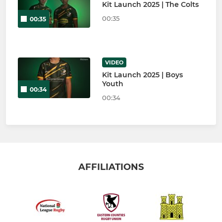
Kit Launch 2025 | The Colts
00:35
00:35
VIDEO
Kit Launch 2025 | Boys
Youth
00:34
00:34
AFFILIATIONS