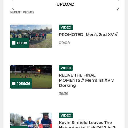
UPLOAD
RECENT VIDEOS
VIDEO
PROMOTED! Men's 2nd XV //
00:08
00:08
VIDEO
RELIVE THE FINAL
MOMENTS // Men's 1st XV v
1056:36
Dorking
36:36
VIDEO
Kevin Sinfield Leaves The
Haberden to Kick Off 7 in 7: