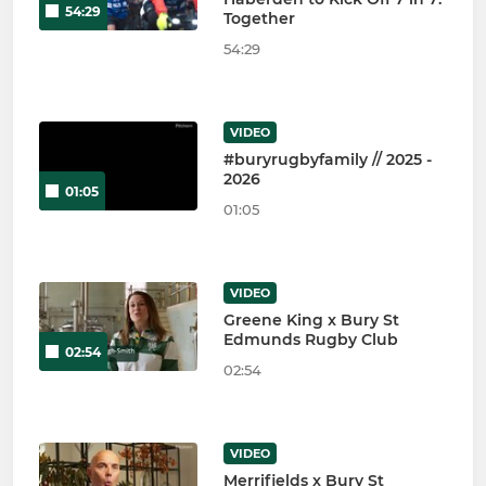
54:29
Together
54:29
VIDEO
#buryrugbyfamily // 2025 -
2026
01:05
01:05
VIDEO
Greene King x Bury St
Edmunds Rugby Club
02:54
02:54
VIDEO
Merrifields x Bury St