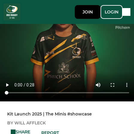
JOIN
LOGIN
Kit Launch 2025 | The Minis #showcase
BY WILL AFFLECK
SHARE
REPORT