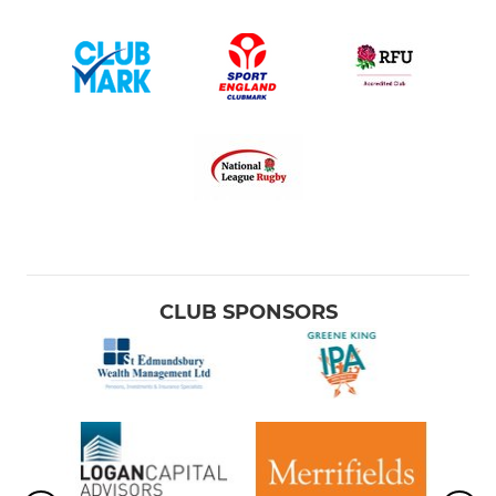
CLUB SPONSORS