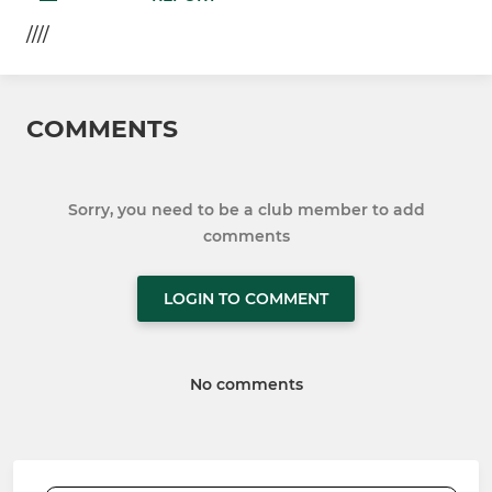
////
COMMENTS
Sorry, you need to be a club member to add
comments
LOGIN TO COMMENT
No comments