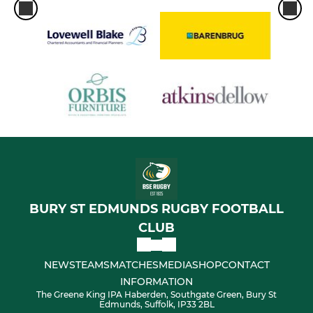
BURY ST EDMUNDS RUGBY FOOTBALL
CLUB
NEWS
TEAMS
MATCHES
MEDIA
SHOP
CONTACT
INFORMATION
The Greene King IPA Haberden, Southgate Green, Bury St
Edmunds, Suffolk, IP33 2BL